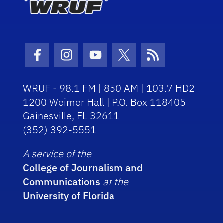
Facebook Icon
Instagram Icon
Youtube Icon
Twitter Icon
RSS Icon
WRUF - 98.1 FM | 850 AM | 103.7 HD2
1200 Weimer Hall | P.O. Box 118405
Gainesville, FL 32611
(352) 392-5551
A service of the
College of Journalism and
Communications
at the
University of Florida