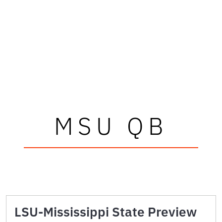
MSU QB
LSU-Mississippi State Preview