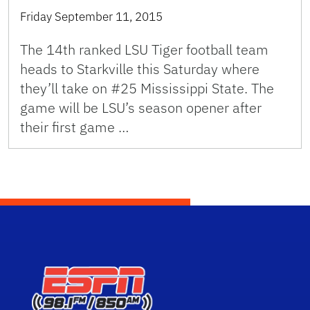
Friday September 11, 2015
The 14th ranked LSU Tiger football team
heads to Starkville this Saturday where
they’ll take on #25 Mississippi State. The
game will be LSU’s season opener after
their first game …