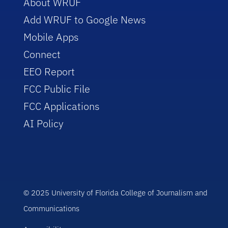
About WRUF
Add WRUF to Google News
Mobile Apps
Connect
EEO Report
FCC Public File
FCC Applications
AI Policy
© 2025 University of Florida College of Journalism and
Communications