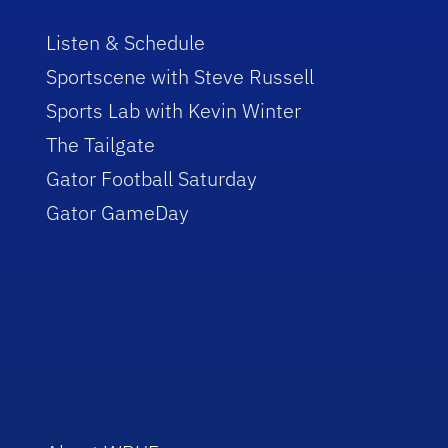
Listen & Schedule
Sportscene with Steve Russell
Sports Lab with Kevin Winter
The Tailgate
Gator Football Saturday
Gator GameDay