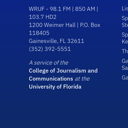
Li
WRUF - 98.1 FM | 850 AM |
103.7 HD2
Sp
1200 Weimer Hall | P.O. Box
St
118405
Sp
Gainesville, FL 32611
Ke
(352) 392-5551
Th
Ga
A service of the
Sa
College of Journalism and
G
Communications
at the
University of Florida