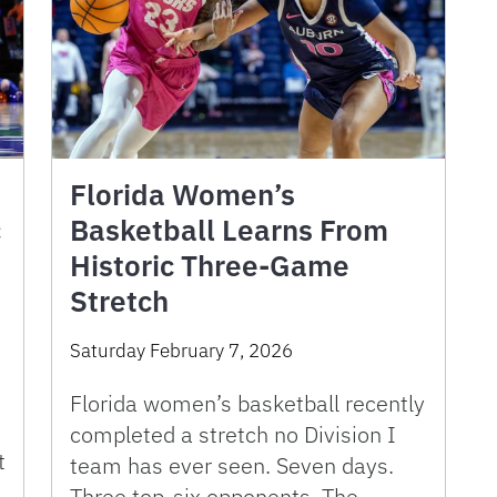
Florida Women’s
c
Basketball Learns From
Historic Three-Game
Stretch
Saturday February 7, 2026
Florida women’s basketball recently
completed a stretch no Division I
t
team has ever seen. Seven days.
Three top-six opponents. The