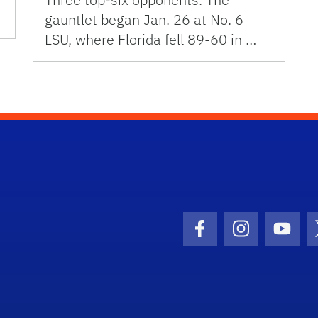
gauntlet began Jan. 26 at No. 6
LSU, where Florida fell 89-60 in …
Facebook Icon
Instagram I
Youtu