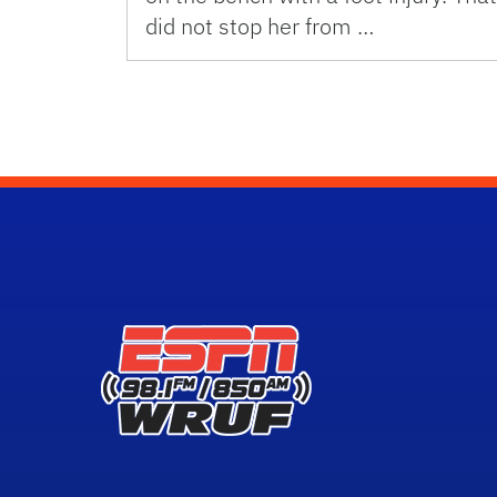
did not stop her from …