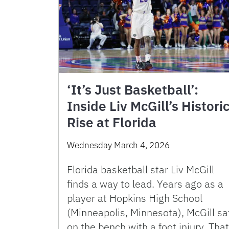
‘It’s Just Basketball’:
Inside Liv McGill’s Histori
Rise at Florida
Wednesday March 4, 2026
Florida basketball star Liv McGill
finds a way to lead. Years ago as a
player at Hopkins High School
(Minneapolis, Minnesota), McGill sa
on the bench with a foot injury. That