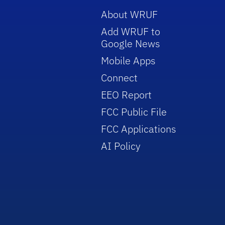
About WRUF
Add WRUF to
Google News
Mobile Apps
Connect
EEO Report
FCC Public File
FCC Applications
AI Policy