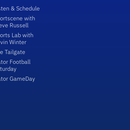
sten & Schedule
ortscene with
eve Russell
orts Lab with
vin Winter
e Tailgate
tor Football
turday
ator GameDay