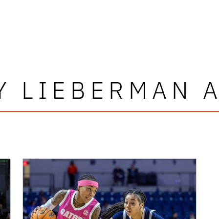
Y LIEBERMAN 