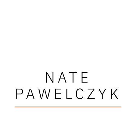
NATE
PAWELCZYK