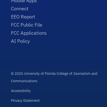
Mobile Apps
Connect
EEO Report
FCC Public File
FCC Applications
AI Policy
© 2025 University of Florida College of Journalism and
Communications
Accessibility
Privacy Statement