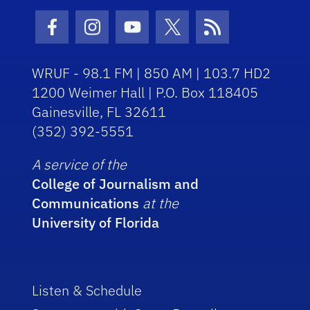
Facebook Icon
Instagram Icon
Youtube Icon
Twitter Icon
RSS Icon
WRUF - 98.1 FM | 850 AM | 103.7 HD2
1200 Weimer Hall | P.O. Box 118405
Gainesville, FL 32611
(352) 392-5551
A service of the
College of Journalism and
Communications
at the
University of Florida
Listen & Schedule