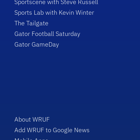
Sportscene with Steve Russell
Sports Lab with Kevin Winter
The Tailgate
Gator Football Saturday
Gator GameDay
About WRUF
Add WRUF to Google News