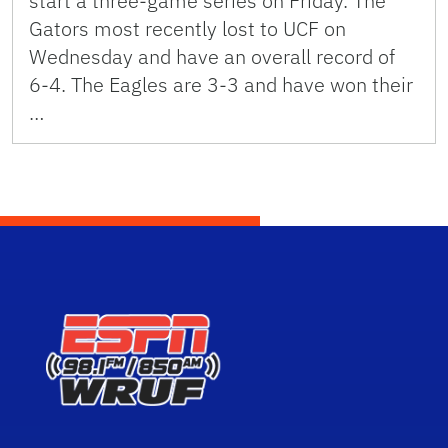
start a three-game series on Friday. The
Gators most recently lost to UCF on
Wednesday and have an overall record of
6-4. The Eagles are 3-3 and have won their
…