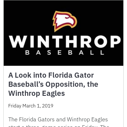
A Look into Florida Gator
Baseball’s Opposition, the
Winthrop Eagles
Friday March 1, 2019
The Florida Gators and Winthrop Eagles