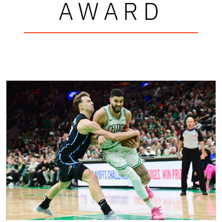
AWARD