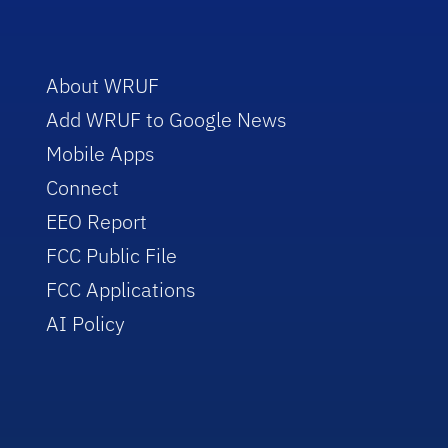
About WRUF
Add WRUF to Google News
Mobile Apps
Connect
EEO Report
FCC Public File
FCC Applications
AI Policy