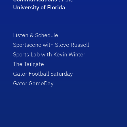
University of Florida
Listen & Schedule
Sportscene with Steve Russell
Sports Lab with Kevin Winter
The Tailgate
Gator Football Saturday
Gator GameDay