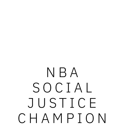
NBA
SOCIAL
JUSTICE
CHAMPION