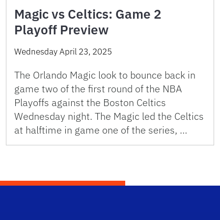
Magic vs Celtics: Game 2
Playoff Preview
Wednesday April 23, 2025
The Orlando Magic look to bounce back in
game two of the first round of the NBA
Playoffs against the Boston Celtics
Wednesday night. The Magic led the Celtics
at halftime in game one of the series, …