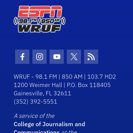
Facebook Icon
Instagram Icon
Youtube Icon
Twitter Icon
RSS Icon
WRUF - 98.1 FM | 850 AM | 103.7 HD2
1200 Weimer Hall | P.O. Box 118405
Gainesville, FL 32611
(352) 392-5551
A service of the
College of Journalism and
Communications
at the