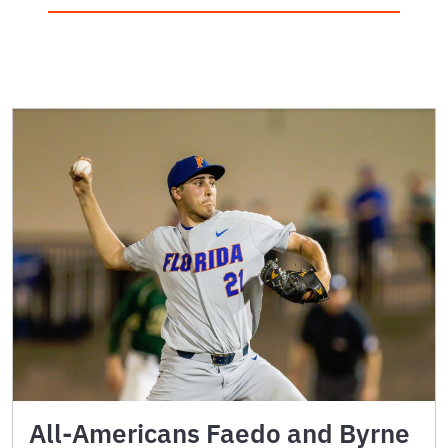
All-Americans Faedo and Byrne