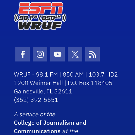
Facebook Icon
Instagram Icon
Youtube Icon
Twitter Icon
RSS Icon
WRUF - 98.1 FM | 850 AM | 103.7 HD2
1200 Weimer Hall | P.O. Box 118405
Gainesville, FL 32611
(352) 392-5551
A service of the
College of Journalism and
Communications
at the