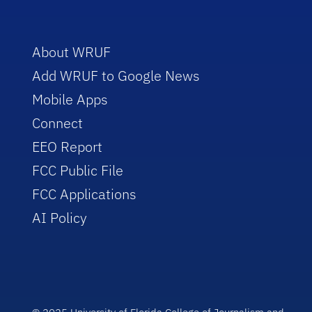
About WRUF
Add WRUF to Google News
Mobile Apps
Connect
EEO Report
FCC Public File
FCC Applications
AI Policy