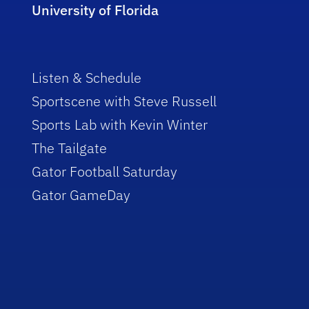
University of Florida
Listen & Schedule
Sportscene with Steve Russell
Sports Lab with Kevin Winter
The Tailgate
Gator Football Saturday
Gator GameDay