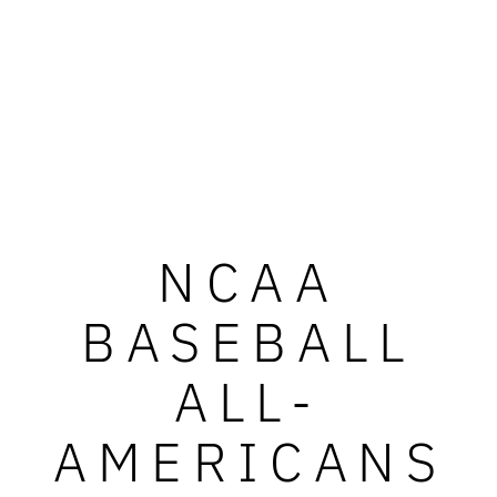
NCAA
BASEBALL
ALL-
AMERICANS