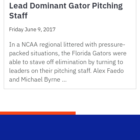
Lead Dominant Gator Pitching
Staff
Friday June 9, 2017
In a NCAA regional littered with pressure-
packed situations, the Florida Gators were
able to stave off elimination by turning to
leaders on their pitching staff. Alex Faedo
and Michael Byrne …