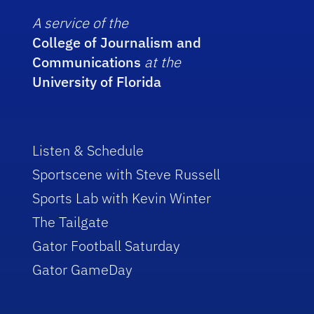
A service of the
College of Journalism and
Communications
at the
University of Florida
Listen & Schedule
Sportscene with Steve Russell
Sports Lab with Kevin Winter
The Tailgate
Gator Football Saturday
Gator GameDay