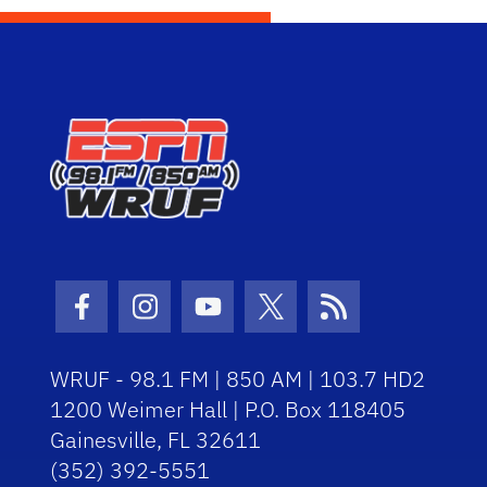
Facebook Icon
Instagram Icon
Youtube Icon
Twitter Icon
RSS Icon
WRUF - 98.1 FM | 850 AM | 103.7 HD2
1200 Weimer Hall | P.O. Box 118405
Gainesville, FL 32611
(352) 392-5551