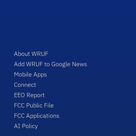
About WRUF
Add WRUF to Google News
Mobile Apps
Connect
EEO Report
FCC Public File
FCC Applications
AI Policy