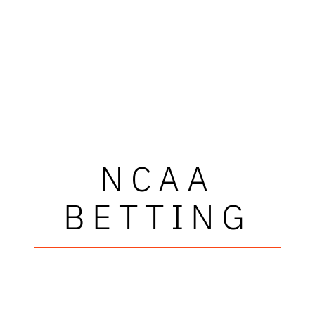
NCAA
BETTING