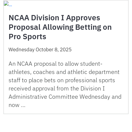
NCAA Division I Approves
Proposal Allowing Betting on
Pro Sports
Wednesday October 8, 2025
An NCAA proposal to allow student-
athletes, coaches and athletic department
staff to place bets on professional sports
received approval from the Division I
Administrative Committee Wednesday and
now …