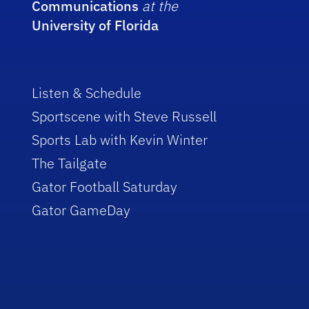
Communications
at the
University of Florida
Listen & Schedule
Sportscene with Steve Russell
Sports Lab with Kevin Winter
The Tailgate
Gator Football Saturday
Gator GameDay