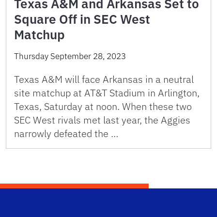
Texas A&M and Arkansas Set to
Square Off in SEC West
Matchup
Thursday September 28, 2023
Texas A&M will face Arkansas in a neutral
site matchup at AT&T Stadium in Arlington,
Texas, Saturday at noon. When these two
SEC West rivals met last year, the Aggies
narrowly defeated the …