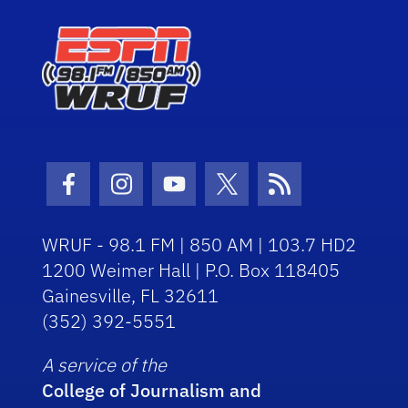
Facebook Icon
Instagram Icon
Youtube Icon
Twitter Icon
RSS Icon
WRUF - 98.1 FM | 850 AM | 103.7 HD2
1200 Weimer Hall | P.O. Box 118405
Gainesville, FL 32611
(352) 392-5551
A service of the
College of Journalism and