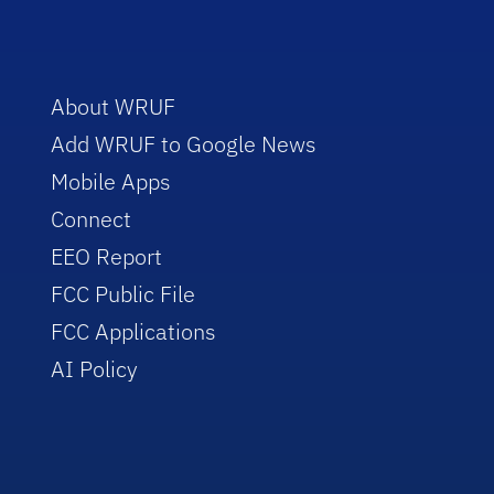
About WRUF
Add WRUF to Google News
Mobile Apps
Connect
EEO Report
FCC Public File
FCC Applications
AI Policy