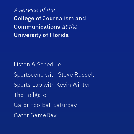
A service of the
College of Journalism and
Communications
at the
University of Florida
Listen & Schedule
Sportscene with Steve Russell
Sports Lab with Kevin Winter
The Tailgate
Gator Football Saturday
Gator GameDay