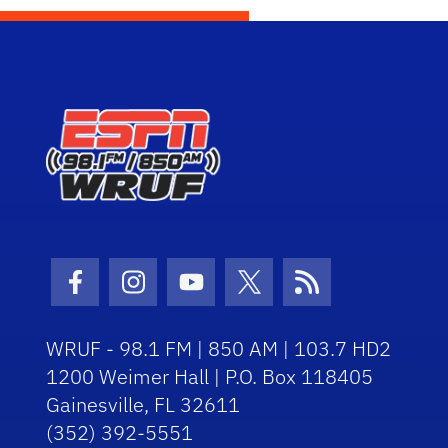
Facebook Icon
Instagram Icon
Youtube Icon
Twitter Icon
RSS Icon
WRUF - 98.1 FM | 850 AM | 103.7 HD2
1200 Weimer Hall | P.O. Box 118405
Gainesville, FL 32611
(352) 392-5551