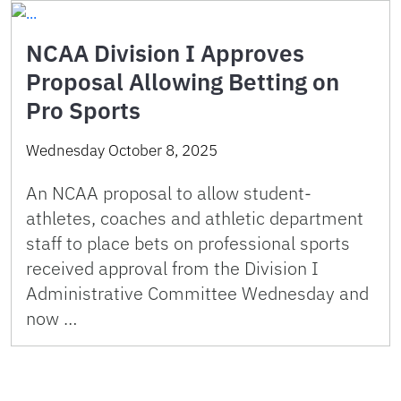
NCAA Division I Approves
Proposal Allowing Betting on
Pro Sports
Wednesday October 8, 2025
An NCAA proposal to allow student-
athletes, coaches and athletic department
staff to place bets on professional sports
received approval from the Division I
Administrative Committee Wednesday and
now …