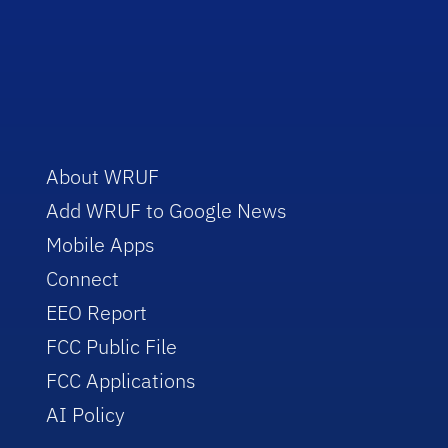
About WRUF
Add WRUF to Google News
Mobile Apps
Connect
EEO Report
FCC Public File
FCC Applications
AI Policy