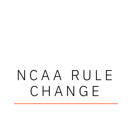
NCAA RULE
CHANGE