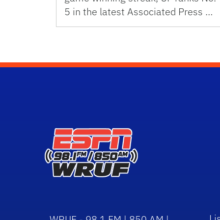
5 in the latest Associated Press …
Li
WRUF - 98.1 FM | 850 AM |