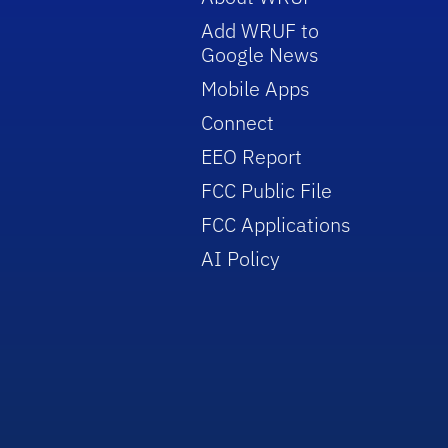
Add WRUF to
Google News
Mobile Apps
Connect
EEO Report
FCC Public File
FCC Applications
AI Policy