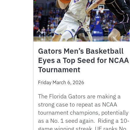
Gators Men’s Basketball
Eyes a Top Seed for NCAA
Tournament
Friday March 6, 2026
The Florida Gators are making a
strong case to repeat as NCAA
tournament champions, potentially
as a No. 1 seed again. Riding a 10-
game winning streak, UF ranks No.