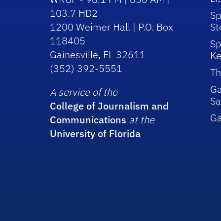
103.7 HD2
Sp
1200 Weimer Hall | P.O. Box
St
118405
Sp
Gainesville, FL 32611
Ke
(352) 392-5551
Th
Ga
A service of the
Sa
College of Journalism and
G
Communications
at the
University of Florida