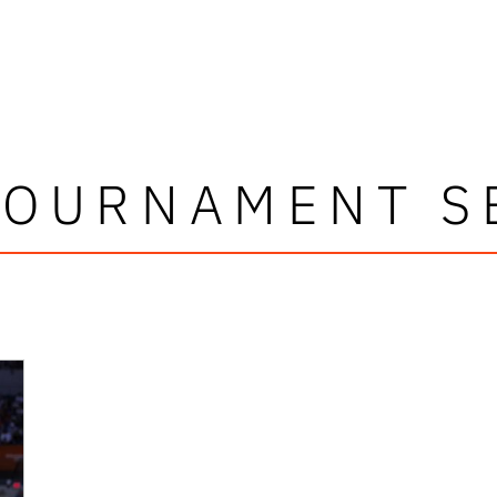
TOURNAMENT S