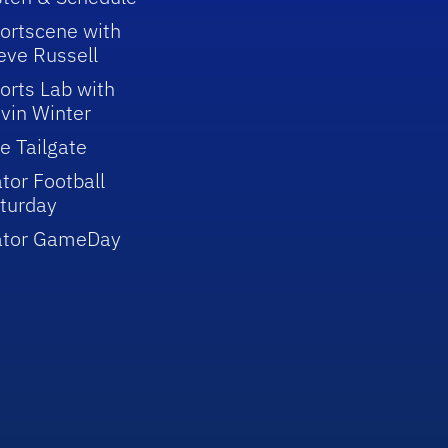
ortscene with
eve Russell
orts Lab with
vin Winter
e Tailgate
tor Football
turday
ator GameDay