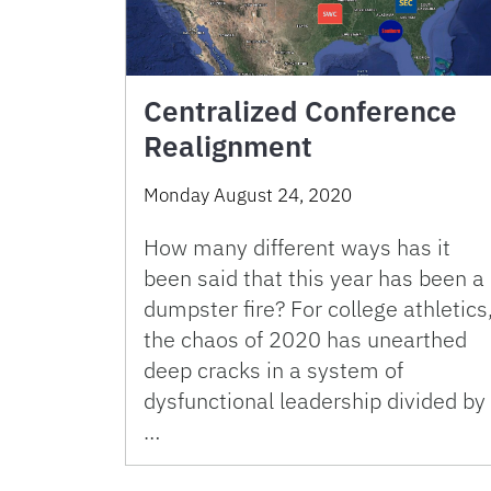
Centralized Conference
Realignment
Monday August 24, 2020
How many different ways has it
been said that this year has been a
dumpster fire? For college athletics
the chaos of 2020 has unearthed
deep cracks in a system of
dysfunctional leadership divided by
…