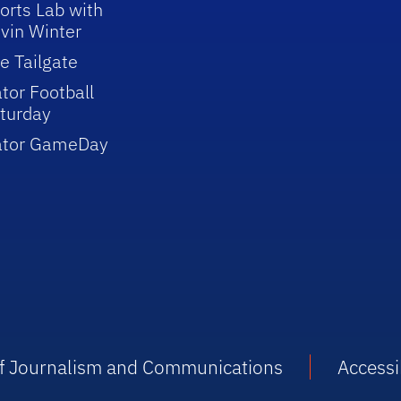
orts Lab with
vin Winter
e Tailgate
tor Football
turday
ator GameDay
 of Journalism and Communications
Accessib