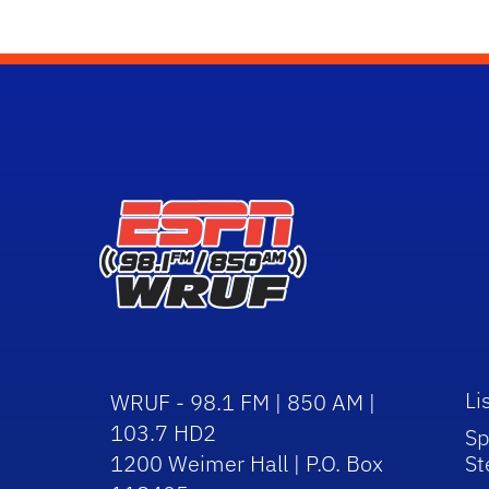
Li
WRUF - 98.1 FM | 850 AM |
103.7 HD2
Sp
1200 Weimer Hall | P.O. Box
St