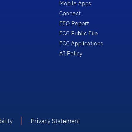
Mobile Apps
Connect
EEO Report
FCC Public File
FCC Applications
AI Policy
ility
Privacy Statement