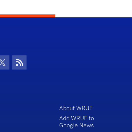
con
be Icon
Twitter Icon
RSS Icon
About WRUF
Add WRUF to
Google News