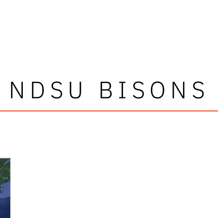
NDSU BISONS