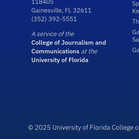
118405
Sp
Gainesville, FL 32611
Ke
(352) 392-5551
Th
Ga
A service of the
Sa
College of Journalism and
G
Communications
at the
University of Florida
© 2025 University of Florida College