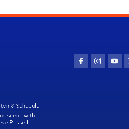
Facebook Icon
Instagram I
Youtu
sten & Schedule
ortscene with
eve Russell