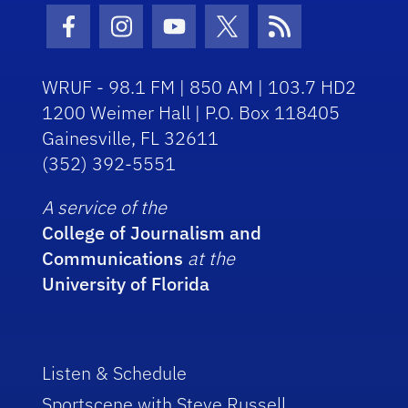
Facebook Icon
Instagram Icon
Youtube Icon
Twitter Icon
RSS Icon
WRUF - 98.1 FM | 850 AM | 103.7 HD2
1200 Weimer Hall | P.O. Box 118405
Gainesville, FL 32611
(352) 392-5551
A service of the
College of Journalism and
Communications
at the
University of Florida
Listen & Schedule
Sportscene with Steve Russell