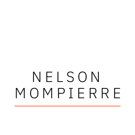
NELSON
MOMPIERRE