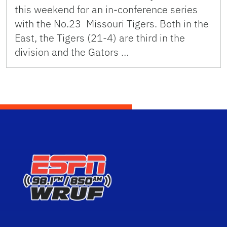
this weekend for an in-conference series
with the No.23 Missouri Tigers. Both in the
East, the Tigers (21-4) are third in the
division and the Gators …