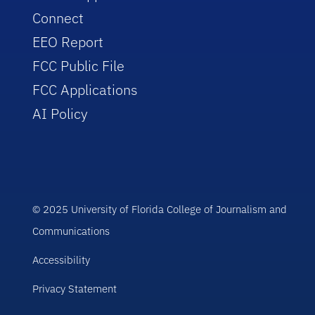
Connect
EEO Report
FCC Public File
FCC Applications
AI Policy
© 2025 University of Florida College of Journalism and
Communications
Accessibility
Privacy Statement