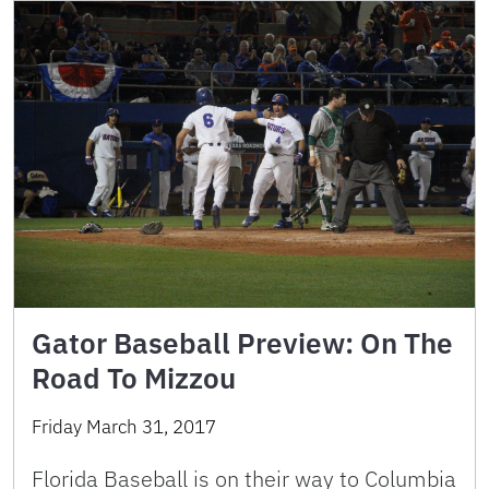
Gator Baseball Preview: On The
Road To Mizzou
Friday March 31, 2017
Florida Baseball is on their way to Columbia