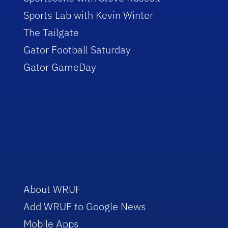
Sports Lab with Kevin Winter
The Tailgate
Gator Football Saturday
Gator GameDay
About WRUF
Add WRUF to Google News
Mobile Apps