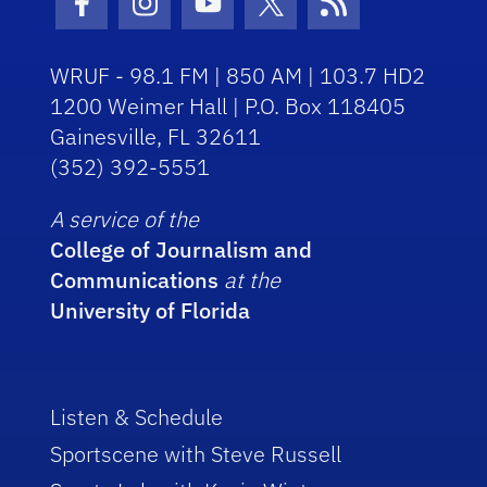
Facebook Icon
Instagram Icon
Youtube Icon
Twitter Icon
RSS Icon
WRUF - 98.1 FM | 850 AM | 103.7 HD2
1200 Weimer Hall | P.O. Box 118405
Gainesville, FL 32611
(352) 392-5551
A service of the
College of Journalism and
Communications
at the
University of Florida
Listen & Schedule
Sportscene with Steve Russell