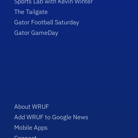
Sports Lab with Kevin Winter
The Tailgate
Gator Football Saturday
Gator GameDay
About WRUF
Add WRUF to Google News
Mobile Apps
Connect