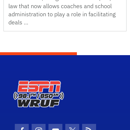
law that now allows coaches and school
administration to play a role in facilitating
deals …