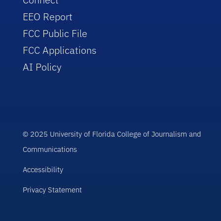
EEO Report
FCC Public File
FCC Applications
AI Policy
© 2025 University of Florida College of Journalism and
Communications
Accessibility
Privacy Statement