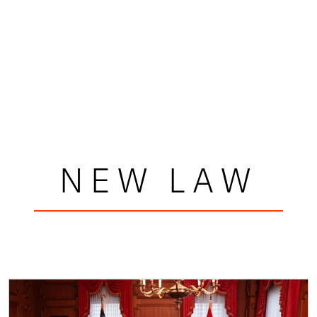
NEW LAW