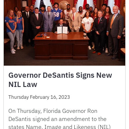
Governor DeSantis Signs New
NIL Law
Thursday February 16, 2023
On Thursday, Florida Governor Ron
DeSantis signed an amendment to the
states Name, Image and Likeness (NIL)