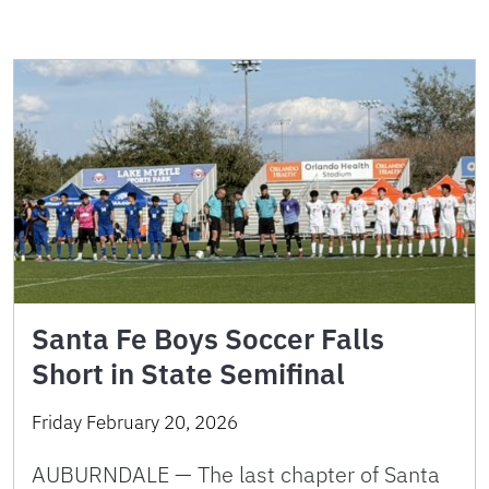
Santa Fe Boys Soccer Falls
Short in State Semifinal
Friday February 20, 2026
AUBURNDALE — The last chapter of Santa