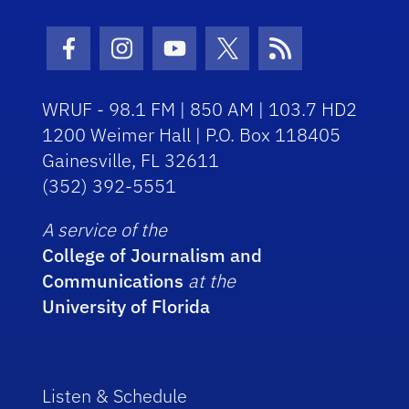
Facebook Icon
Instagram Icon
Youtube Icon
Twitter Icon
RSS Icon
WRUF - 98.1 FM | 850 AM | 103.7 HD2
1200 Weimer Hall | P.O. Box 118405
Gainesville, FL 32611
(352) 392-5551
A service of the
College of Journalism and
Communications
at the
University of Florida
Listen & Schedule