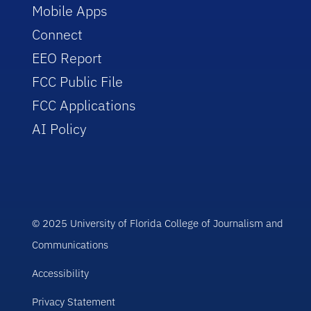
Mobile Apps
Connect
EEO Report
FCC Public File
FCC Applications
AI Policy
© 2025 University of Florida College of Journalism and
Communications
Accessibility
Privacy Statement