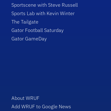
Sportscene with Steve Russell
Sports Lab with Kevin Winter
The Tailgate
Gator Football Saturday
Gator GameDay
About WRUF
Add WRUF to Google News