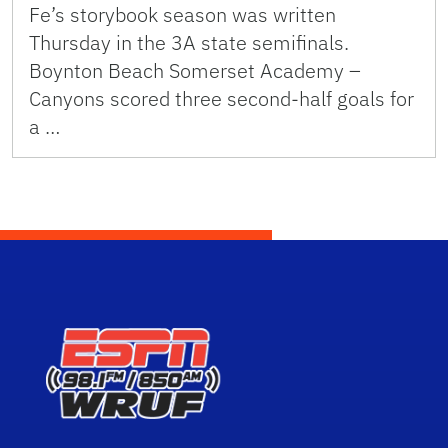
Fe’s storybook season was written
Thursday in the 3A state semifinals.
Boynton Beach Somerset Academy –
Canyons scored three second-half goals for
a …