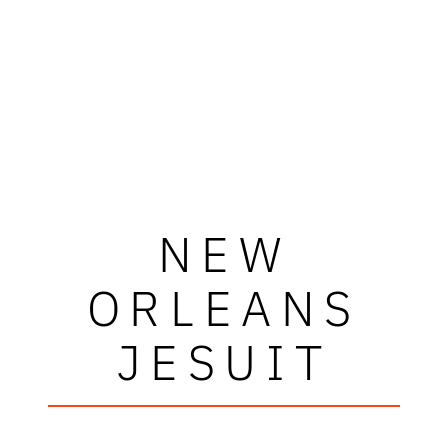
NEW
ORLEANS
JESUIT