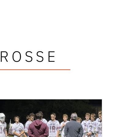
CROSSE