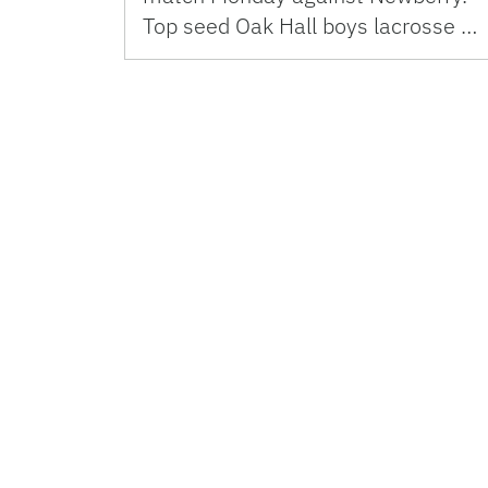
Top seed Oak Hall boys lacrosse …