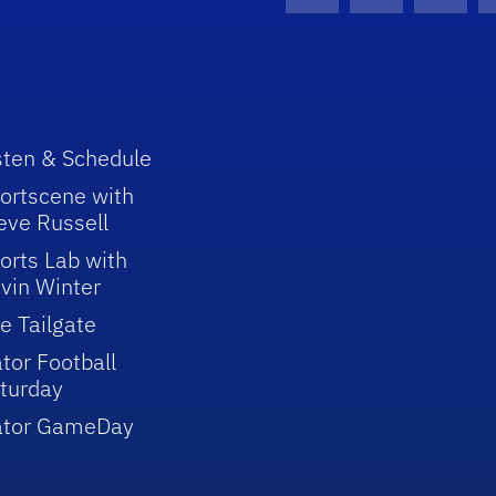
Facebook Icon
Instagram I
Youtu
sten & Schedule
ortscene with
eve Russell
orts Lab with
vin Winter
e Tailgate
tor Football
turday
ator GameDay