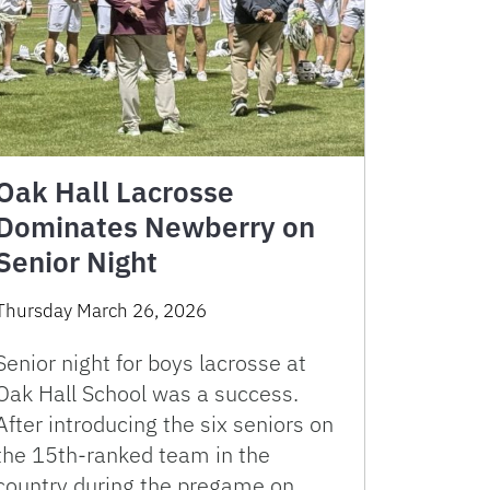
Oak Hall Lacrosse
Dominates Newberry on
Senior Night
Thursday March 26, 2026
Senior night for boys lacrosse at
Oak Hall School was a success.
After introducing the six seniors on
the 15th-ranked team in the
country during the pregame on