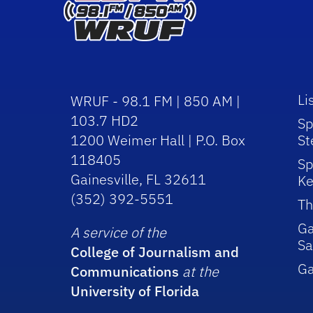
Li
WRUF - 98.1 FM | 850 AM |
103.7 HD2
Sp
1200 Weimer Hall | P.O. Box
St
118405
Sp
Gainesville, FL 32611
Ke
(352) 392-5551
Th
Ga
A service of the
Sa
College of Journalism and
G
Communications
at the
University of Florida