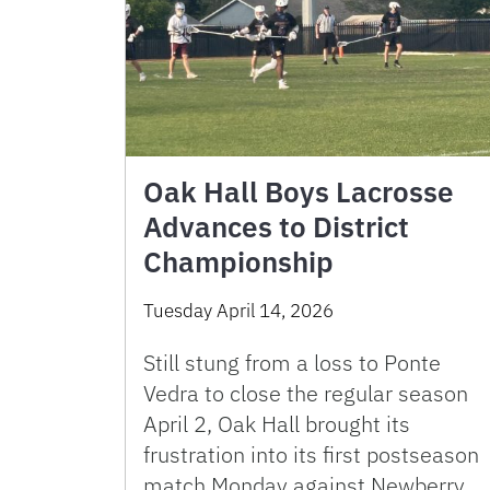
Oak Hall Boys Lacrosse
Advances to District
Championship
Tuesday April 14, 2026
Still stung from a loss to Ponte
Vedra to close the regular season
April 2, Oak Hall brought its
frustration into its first postseason
match Monday against Newberry.