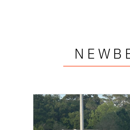
NEWBE