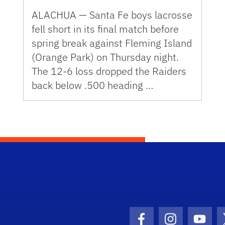
ALACHUA — Santa Fe boys lacrosse
fell short in its final match before
spring break against Fleming Island
(Orange Park) on Thursday night.
The 12-6 loss dropped the Raiders
back below .500 heading …