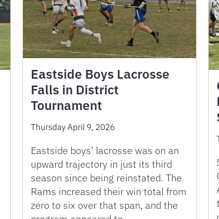
Eastside Boys Lacrosse
Falls in District
Tournament
Thursday April 9, 2026
Eastside boys’ lacrosse was on an
upward trajectory in just its third
season since being reinstated. The
Rams increased their win total from
zero to six over that span, and the
program appeared to …