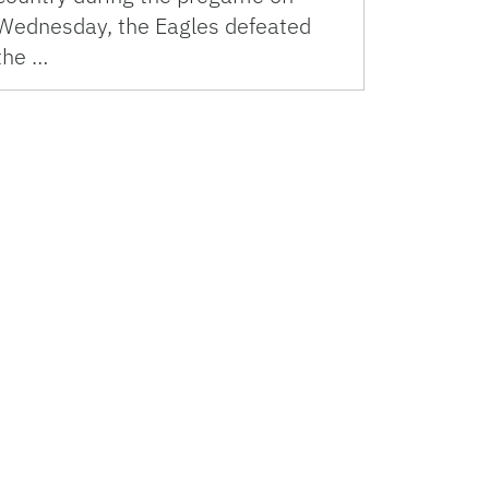
Wednesday, the Eagles defeated
the …