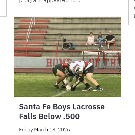
Santa Fe Boys Lacrosse
Falls Below .500
Friday March 13, 2026