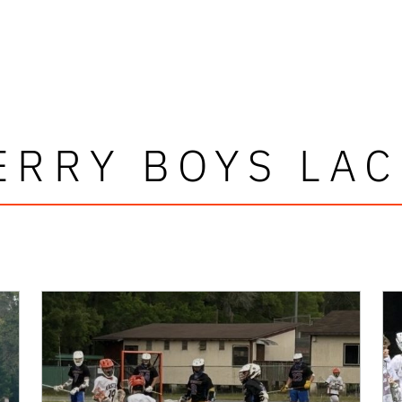
RRY BOYS LA