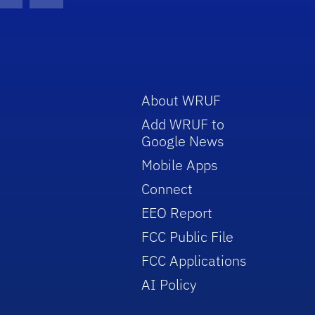
con
be Icon
Twitter Icon
RSS Icon
About WRUF
Add WRUF to
Google News
Mobile Apps
Connect
EEO Report
FCC Public File
FCC Applications
AI Policy