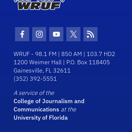
Facebook Icon
Instagram Icon
Youtube Icon
Twitter Icon
RSS Icon
WRUF - 98.1 FM | 850 AM | 103.7 HD2
1200 Weimer Hall | P.O. Box 118405
Gainesville, FL 32611
(352) 392-5551
A service of the
College of Journalism and
Communications
at the
University of Florida