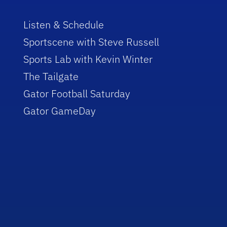
Listen & Schedule
Sportscene with Steve Russell
Sports Lab with Kevin Winter
The Tailgate
Gator Football Saturday
Gator GameDay