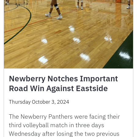
Newberry Notches Important
Road Win Against Eastside
Thursday October 3, 2024
The Newberry Panthers were facing their
third volleyball match in three days
Wednesday after losing the two previous