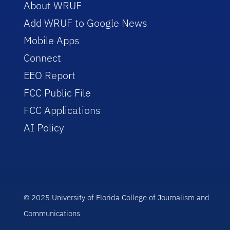
About WRUF
Add WRUF to Google News
Mobile Apps
Connect
EEO Report
FCC Public File
FCC Applications
AI Policy
© 2025 University of Florida College of Journalism and
Communications