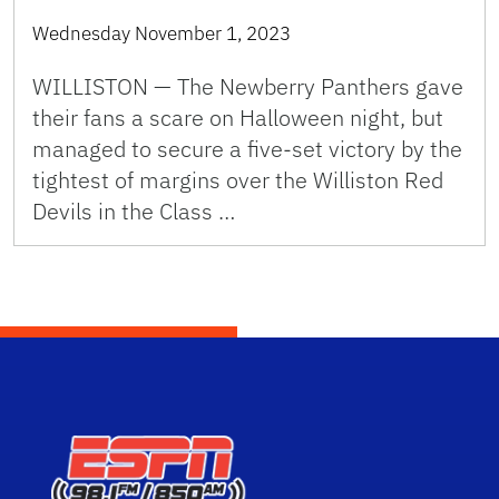
Wednesday November 1, 2023
WILLISTON — The Newberry Panthers gave
their fans a scare on Halloween night, but
managed to secure a five-set victory by the
tightest of margins over the Williston Red
Devils in the Class …