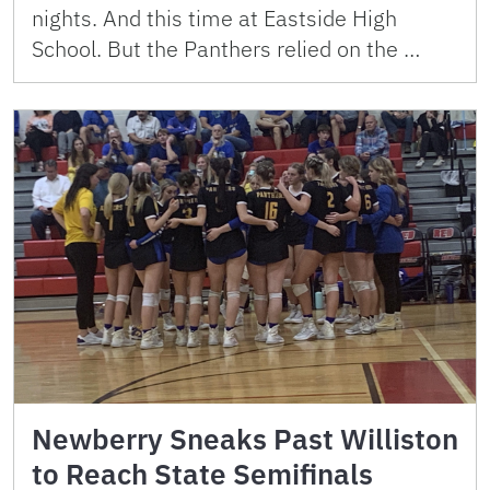
nights. And this time at Eastside High
School. But the Panthers relied on the …
Newberry Sneaks Past Williston
to Reach State Semifinals