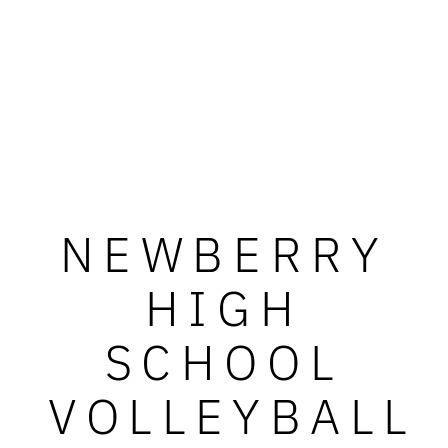
NEWBERRY
HIGH
SCHOOL
VOLLEYBALL