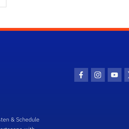
Facebook Icon
Instagram I
Youtu
sten & Schedule