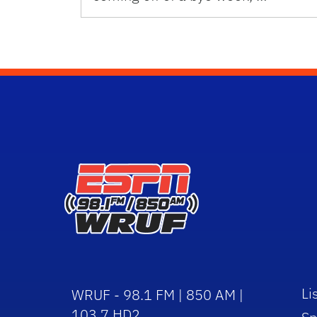
Li
WRUF - 98.1 FM | 850 AM |
103.7 HD2