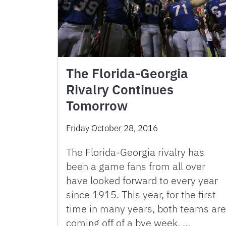
The Florida-Georgia
Rivalry Continues
Tomorrow
Friday October 28, 2016
The Florida-Georgia rivalry has
been a game fans from all over
have looked forward to every year
since 1915. This year, for the first
time in many years, both teams are
coming off of a bye week, …