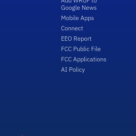
Add WRUF to
Google News
Mobile Apps
Connect
EEO Report
FCC Public File
FCC Applications
AI Policy