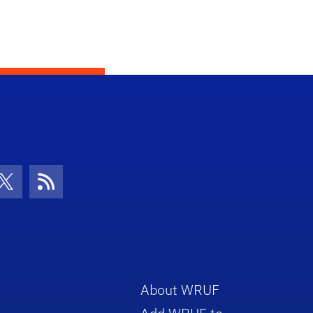
con
be Icon
Twitter Icon
RSS Icon
About WRUF