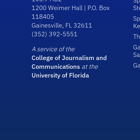
Sp
1200 Weimer Hall | P.O. Box
St
118405
Sp
Gainesville, FL 32611
Ke
(352) 392-5551
Th
Ga
A service of the
Sa
College of Journalism and
G
Communications
at the
University of Florida