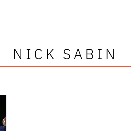
NICK SABIN