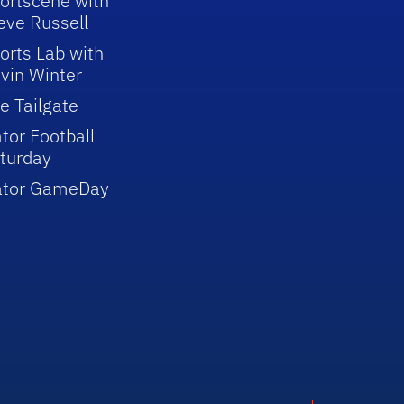
ortscene with
eve Russell
orts Lab with
vin Winter
e Tailgate
tor Football
turday
ator GameDay