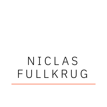
NICLAS
FULLKRUG