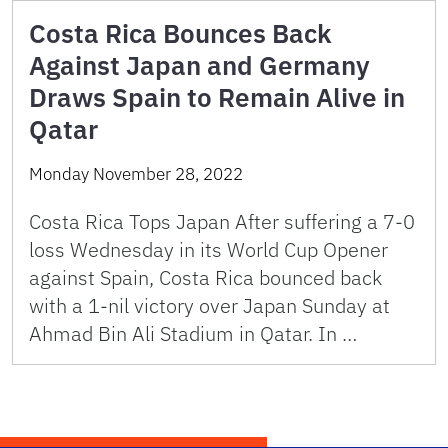
Costa Rica Bounces Back
Against Japan and Germany
Draws Spain to Remain Alive in
Qatar
Monday November 28, 2022
Costa Rica Tops Japan After suffering a 7-0
loss Wednesday in its World Cup Opener
against Spain, Costa Rica bounced back
with a 1-nil victory over Japan Sunday at
Ahmad Bin Ali Stadium in Qatar. In …