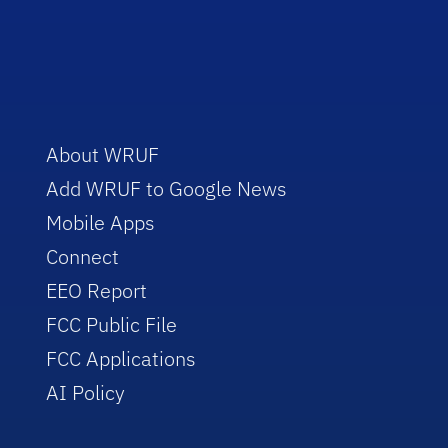
About WRUF
Add WRUF to Google News
Mobile Apps
Connect
EEO Report
FCC Public File
FCC Applications
AI Policy