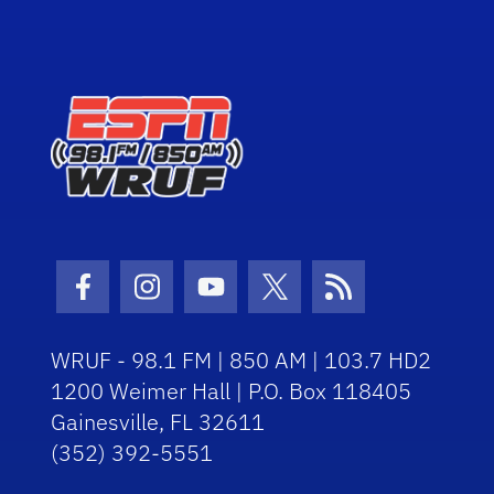
Facebook Icon
Instagram Icon
Youtube Icon
Twitter Icon
RSS Icon
WRUF - 98.1 FM | 850 AM | 103.7 HD2
1200 Weimer Hall | P.O. Box 118405
Gainesville, FL 32611
(352) 392-5551