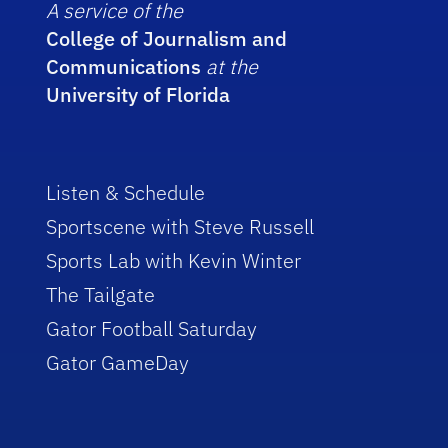
A service of the
College of Journalism and
Communications
at the
University of Florida
Listen & Schedule
Sportscene with Steve Russell
Sports Lab with Kevin Winter
The Tailgate
Gator Football Saturday
Gator GameDay