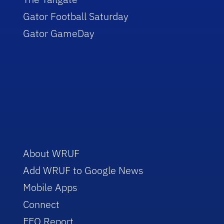
Gator Football Saturday
Gator GameDay
About WRUF
Add WRUF to Google News
Mobile Apps
Connect
EEO Report