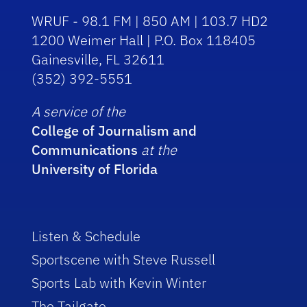
WRUF - 98.1 FM | 850 AM | 103.7 HD2
1200 Weimer Hall | P.O. Box 118405
Gainesville, FL 32611
(352) 392-5551
A service of the
College of Journalism and
Communications
at the
University of Florida
Listen & Schedule
Sportscene with Steve Russell
Sports Lab with Kevin Winter
The Tailgate