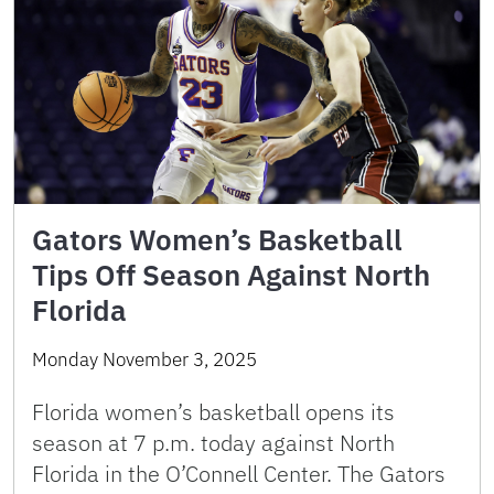
Gators Women’s Basketball
Tips Off Season Against North
Florida
Monday November 3, 2025
Florida women’s basketball opens its
season at 7 p.m. today against North
Florida in the O’Connell Center. The Gators