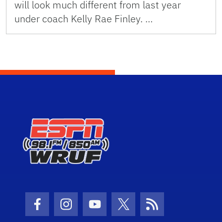
will look much different from last year
under coach Kelly Rae Finley. …
Facebook Icon
Instagram Icon
Youtube Icon
Twitter Icon
RSS Icon