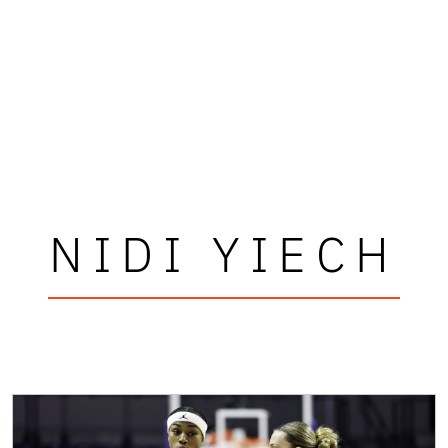
NIDI YIECH