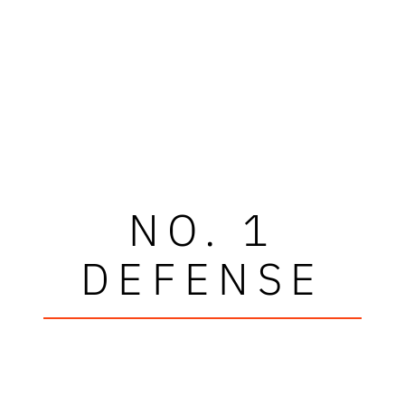
NO. 1
DEFENSE