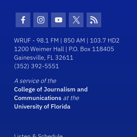
Facebook Icon
Instagram Icon
Youtube Icon
Twitter Icon
RSS Icon
WRUF - 98.1 FM | 850 AM | 103.7 HD2
1200 Weimer Hall | P.O. Box 118405
Gainesville, FL 32611
(352) 392-5551
A service of the
College of Journalism and
Communications
at the
University of Florida
Listen & Schedule