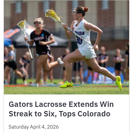
Gators Lacrosse Extends Win
Streak to Six, Tops Colorado
Saturday April 4, 2026