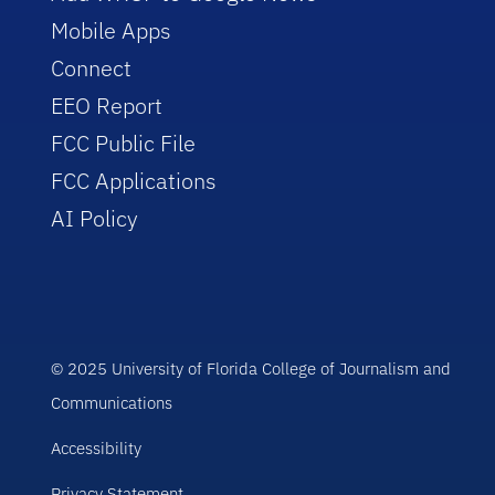
Mobile Apps
Connect
EEO Report
FCC Public File
FCC Applications
AI Policy
© 2025 University of Florida College of Journalism and
Communications
Accessibility
Privacy Statement