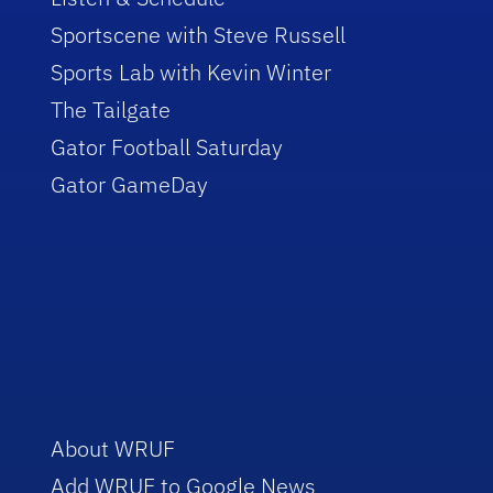
Sportscene with Steve Russell
Sports Lab with Kevin Winter
The Tailgate
Gator Football Saturday
Gator GameDay
About WRUF
Add WRUF to Google News