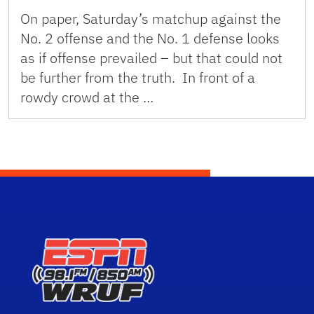
On paper, Saturday’s matchup against the
No. 2 offense and the No. 1 defense looks
as if offense prevailed – but that could not
be further from the truth. In front of a
rowdy crowd at the …