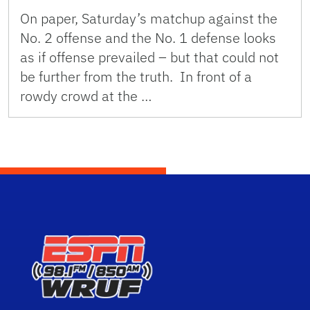
On paper, Saturday’s matchup against the
No. 2 offense and the No. 1 defense looks
as if offense prevailed – but that could not
be further from the truth. In front of a
rowdy crowd at the …