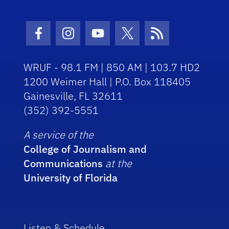
Facebook Icon
Instagram Icon
Youtube Icon
Twitter Icon
RSS Icon
WRUF - 98.1 FM | 850 AM | 103.7 HD2
1200 Weimer Hall | P.O. Box 118405
Gainesville, FL 32611
(352) 392-5551
A service of the
College of Journalism and
Communications
at the
University of Florida
Listen & Schedule