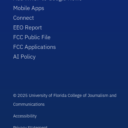
Mobile Apps
Connect
EEO Report
FCC Public File
FCC Applications
AI Policy
© 2025 University of Florida College of Journalism and
Communications
Accessibility
Privacy Statement