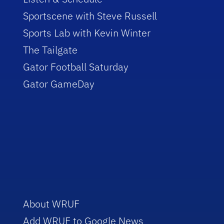
Sportscene with Steve Russell
Sports Lab with Kevin Winter
The Tailgate
Gator Football Saturday
Gator GameDay
About WRUF
Add WRUF to Google News