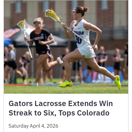
Gators Lacrosse Extends Win
Streak to Six, Tops Colorado
Saturday April 4, 2026