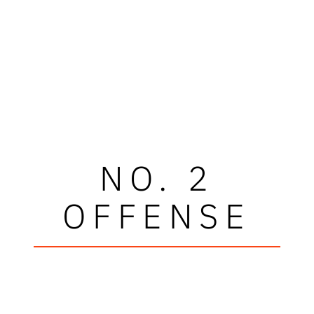
NO. 2
OFFENSE