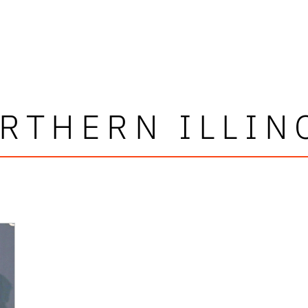
RTHERN ILLIN