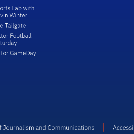
orts Lab with
vin Winter
e Tailgate
tor Football
turday
ator GameDay
 of Journalism and Communications
Accessib