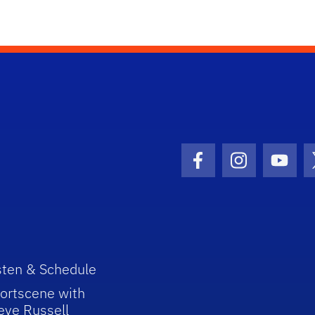
Facebook Icon
Instagram I
Youtu
sten & Schedule
ortscene with
eve Russell