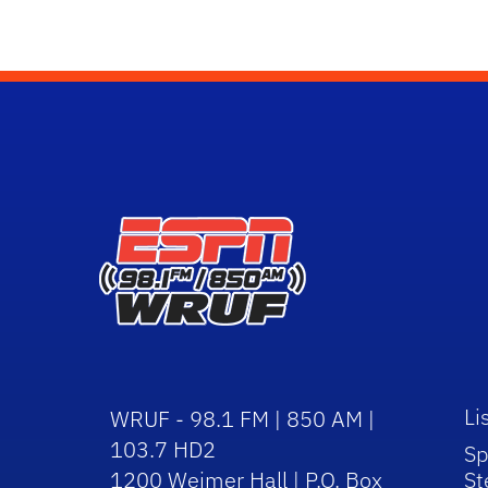
Li
WRUF - 98.1 FM | 850 AM |
103.7 HD2
Sp
1200 Weimer Hall | P.O. Box
St