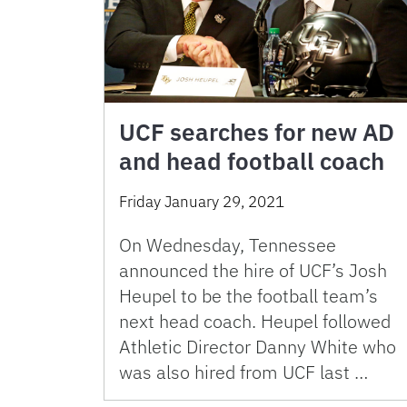
UCF searches for new AD
and head football coach
Friday January 29, 2021
On Wednesday, Tennessee
announced the hire of UCF’s Josh
Heupel to be the football team’s
next head coach. Heupel followed
Athletic Director Danny White who
was also hired from UCF last …