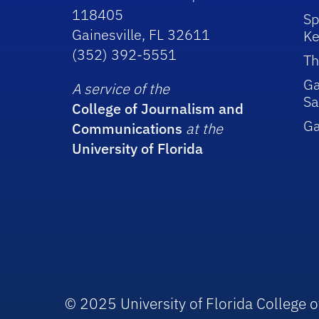
118405
Sp
Gainesville, FL 32611
Ke
(352) 392-5551
Th
Ga
A service of the
Sa
College of Journalism and
G
Communications
at the
University of Florida
© 2025 University of Florida College