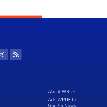
con
be Icon
Twitter Icon
RSS Icon
About WRUF
Add WRUF to
Google News