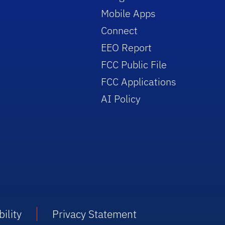
Mobile Apps
Connect
EEO Report
FCC Public File
FCC Applications
AI Policy
ility
Privacy Statement