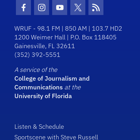
Facebook Icon
Instagram Icon
Youtube Icon
Twitter Icon
RSS Icon
WRUF - 98.1 FM | 850 AM | 103.7 HD2
1200 Weimer Hall | P.O. Box 118405
Gainesville, FL 32611
(352) 392-5551
A service of the
College of Journalism and
Communications
at the
University of Florida
Listen & Schedule
Sportscene with Steve Russell