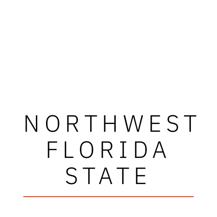
NORTHWEST
FLORIDA
STATE