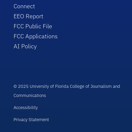
Connect
EEO Report
FCC Public File
FCC Applications
AI Policy
© 2025 University of Florida College of Journalism and
Communications
Accessibility
Privacy Statement