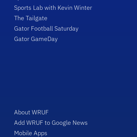
Sports Lab with Kevin Winter
The Tailgate
Gator Football Saturday
Gator GameDay
About WRUF
Add WRUF to Google News
Mobile Apps