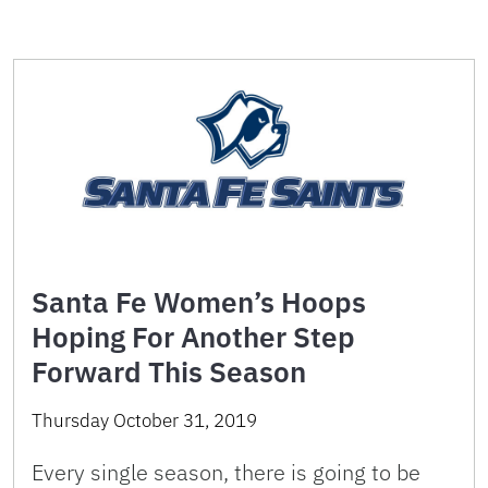
Santa Fe Women’s Hoops
Hoping For Another Step
Forward This Season
Thursday October 31, 2019
Every single season, there is going to be