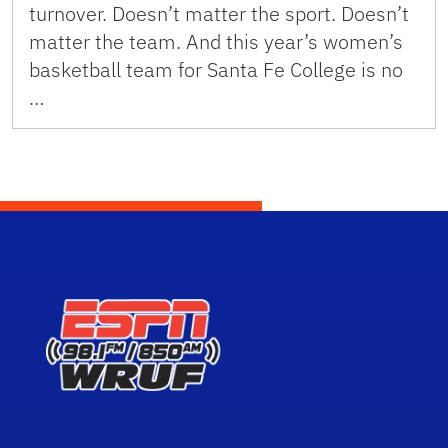
turnover. Doesn’t matter the sport. Doesn’t
matter the team. And this year’s women’s
basketball team for Santa Fe College is no
…