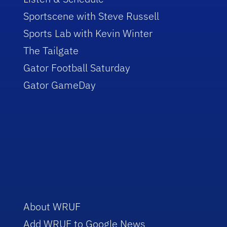
Sportscene with Steve Russell
Sports Lab with Kevin Winter
The Tailgate
Gator Football Saturday
Gator GameDay
About WRUF
Add WRUF to Google News