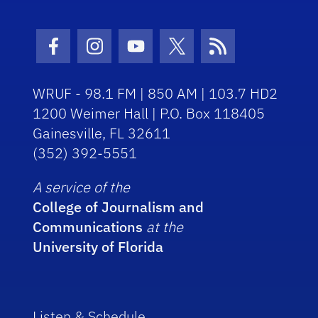
Facebook Icon
Instagram Icon
Youtube Icon
Twitter Icon
RSS Icon
WRUF - 98.1 FM | 850 AM | 103.7 HD2
1200 Weimer Hall | P.O. Box 118405
Gainesville, FL 32611
(352) 392-5551
A service of the
College of Journalism and
Communications
at the
University of Florida
Listen & Schedule