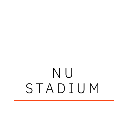
NU
STADIUM