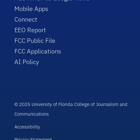
Mobile Apps
Connect
EEO Report
FCC Public File
FCC Applications
AI Policy
© 2025 University of Florida College of Journalism and
Communications
Accessibility
Privacy Statement