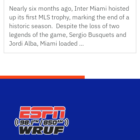
Nearly six months ago, Inter Miami hoisted
up its first MLS trophy, marking the end of a
historic season. Despite the loss of two
legends of the game, Sergio Busquets and
Jordi Alba, Miami loaded …