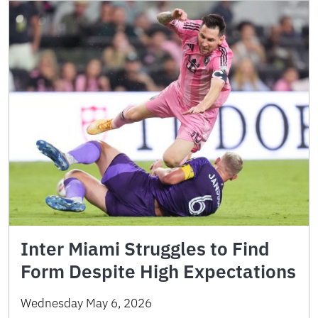
Inter Miami Struggles to Find
Form Despite High Expectations
Wednesday May 6, 2026