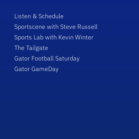
Listen & Schedule
Sportscene with Steve Russell
Sports Lab with Kevin Winter
The Tailgate
Gator Football Saturday
Gator GameDay