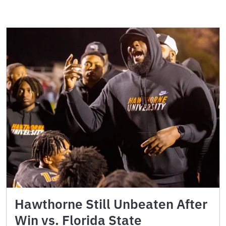
Hawthorne Still Unbeaten After
Win vs. Florida State