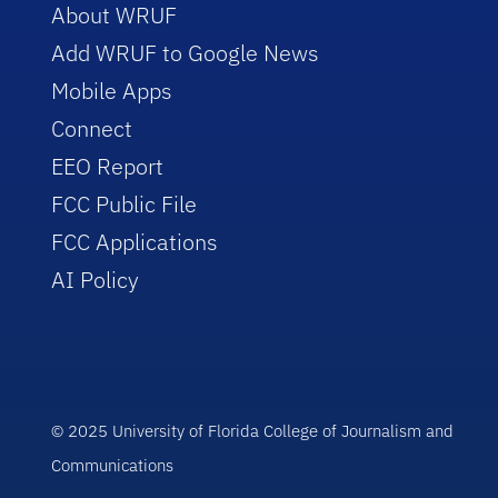
About WRUF
Add WRUF to Google News
Mobile Apps
Connect
EEO Report
FCC Public File
FCC Applications
AI Policy
© 2025 University of Florida College of Journalism and
Communications