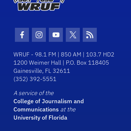
Facebook Icon
Instagram Icon
Youtube Icon
Twitter Icon
RSS Icon
WRUF - 98.1 FM | 850 AM | 103.7 HD2
1200 Weimer Hall | P.O. Box 118405
Gainesville, FL 32611
(352) 392-5551
A service of the
College of Journalism and
Communications
at the
University of Florida