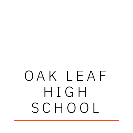
OAK LEAF
HIGH
SCHOOL