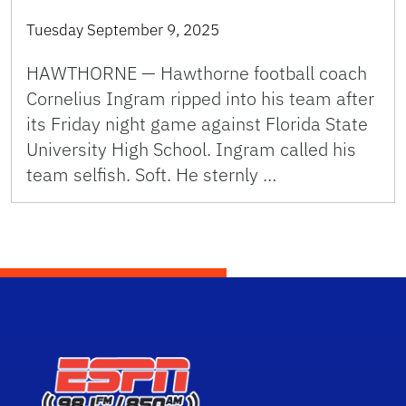
Tuesday September 9, 2025
HAWTHORNE — Hawthorne football coach
Cornelius Ingram ripped into his team after
its Friday night game against Florida State
University High School. Ingram called his
team selfish. Soft. He sternly …