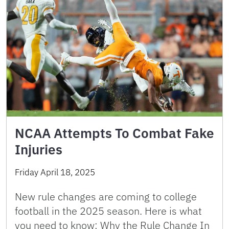
NCAA Attempts To Combat Fake
Injuries
Friday April 18, 2025
New rule changes are coming to college
football in the 2025 season. Here is what
you need to know: Why the Rule Change In