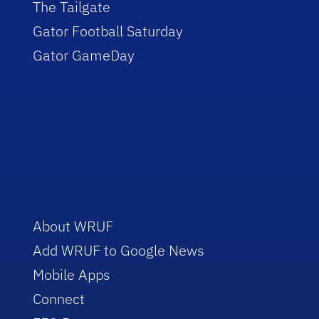
The Tailgate
Gator Football Saturday
Gator GameDay
About WRUF
Add WRUF to Google News
Mobile Apps
Connect