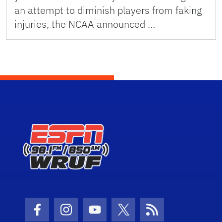
an attempt to diminish players from faking
injuries, the NCAA announced …
Facebook Icon
Instagram Icon
Youtube Icon
Twitter Icon
RSS Icon