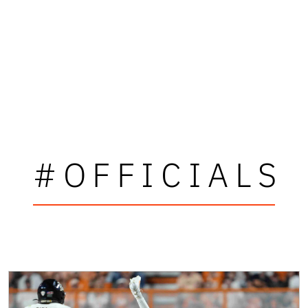
#OFFICIALS