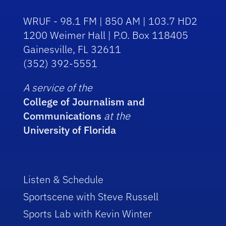
WRUF - 98.1 FM | 850 AM | 103.7 HD2
1200 Weimer Hall | P.O. Box 118405
Gainesville, FL 32611
(352) 392-5551
A service of the
College of Journalism and
Communications
at the
University of Florida
Listen & Schedule
Sportscene with Steve Russell
Sports Lab with Kevin Winter