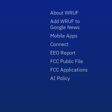
About WRUF
Add WRUF to
Google News
Mobile Apps
Connect
EEO Report
FCC Public File
FCC Applications
AI Policy