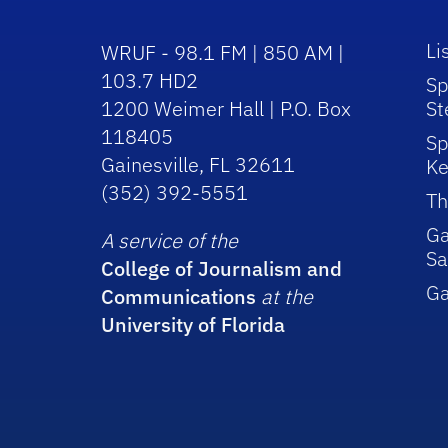
Li
WRUF - 98.1 FM | 850 AM |
103.7 HD2
Sp
1200 Weimer Hall | P.O. Box
St
118405
Sp
Gainesville, FL 32611
Ke
(352) 392-5551
Th
Ga
A service of the
Sa
College of Journalism and
G
Communications
at the
University of Florida