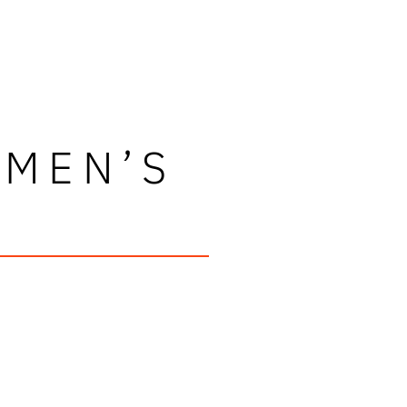
OMEN’S