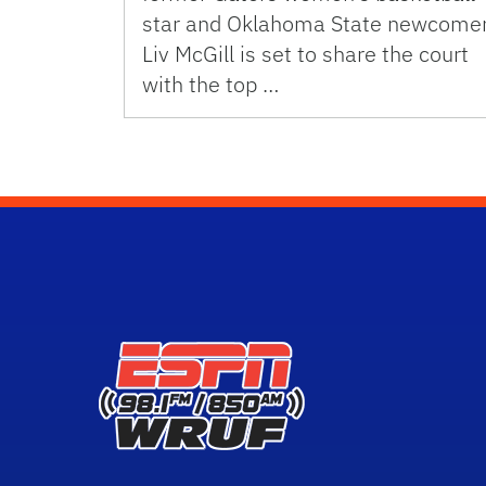
star and Oklahoma State newcome
Liv McGill is set to share the court
with the top …