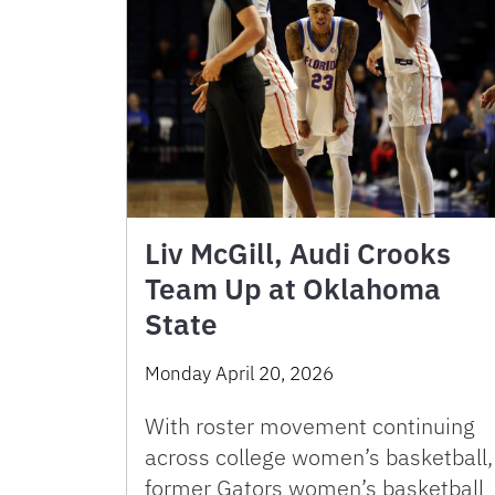
Liv McGill, Audi Crooks
Team Up at Oklahoma
State
Monday April 20, 2026
With roster movement continuing
across college women’s basketball,
former Gators women’s basketball