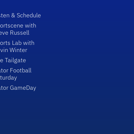
sten & Schedule
ortscene with
eve Russell
orts Lab with
vin Winter
e Tailgate
tor Football
turday
ator GameDay