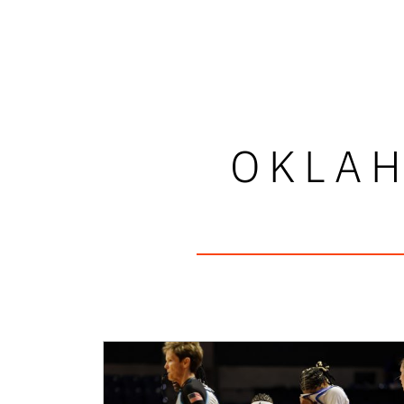
OKLAH