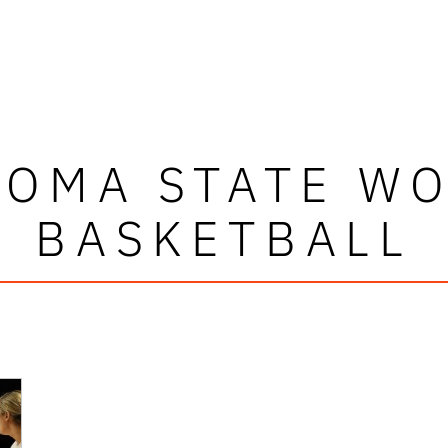
OMA STATE W
BASKETBALL