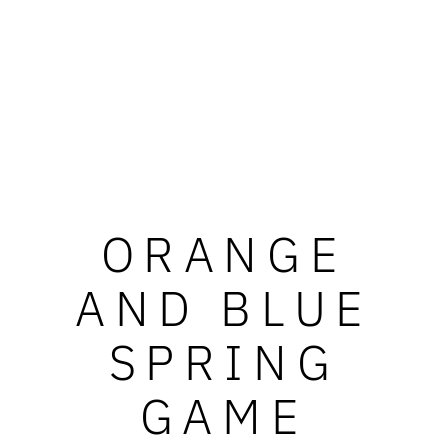
ORANGE
AND BLUE
SPRING
GAME