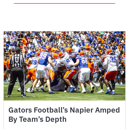
Gators Football’s Napier Amped
By Team’s Depth