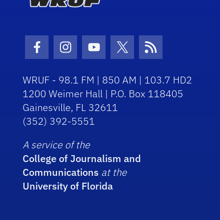
Facebook Icon
Instagram Icon
Youtube Icon
Twitter Icon
RSS Icon
WRUF - 98.1 FM | 850 AM | 103.7 HD2
1200 Weimer Hall | P.O. Box 118405
Gainesville, FL 32611
(352) 392-5551
A service of the
College of Journalism and
Communications
at the
University of Florida