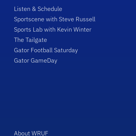
Listen & Schedule
Sportscene with Steve Russell
Sports Lab with Kevin Winter
The Tailgate
Gator Football Saturday
Gator GameDay
About WRUF