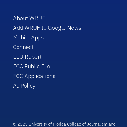
About WRUF
Add WRUF to Google News
Mobile Apps
Connect
EEO Report
FCC Public File
FCC Applications
AI Policy
© 2025 University of Florida College of Journalism and