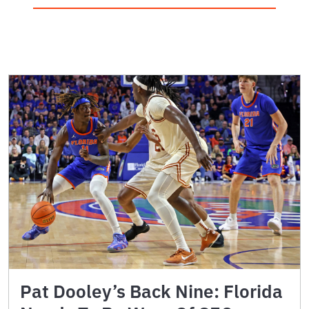
Pat Dooley’s Back Nine: Florida