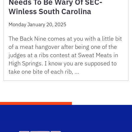
Needs To Be Wary Of SEC-
Winless South Carolina
Monday January 20, 2025
The Back Nine comes at you with a little bit
of a meat hangover after being one of the
judges at a ribs contest at Sweat Meats in
High Springs. I know you are supposed to
take one bite of each rib, …