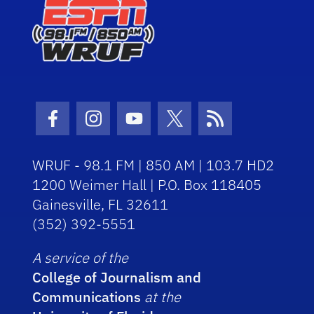
Facebook Icon
Instagram Icon
Youtube Icon
Twitter Icon
RSS Icon
WRUF - 98.1 FM | 850 AM | 103.7 HD2
1200 Weimer Hall | P.O. Box 118405
Gainesville, FL 32611
(352) 392-5551
A service of the
College of Journalism and
Communications
at the