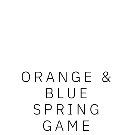
ORANGE &
BLUE
SPRING
GAME