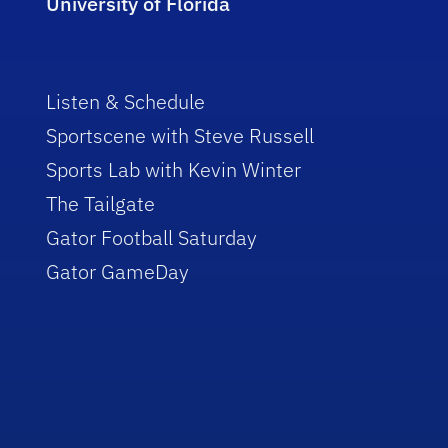
University of Florida
Listen & Schedule
Sportscene with Steve Russell
Sports Lab with Kevin Winter
The Tailgate
Gator Football Saturday
Gator GameDay