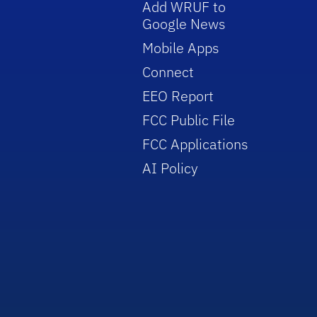
Add WRUF to
Google News
Mobile Apps
Connect
EEO Report
FCC Public File
FCC Applications
AI Policy