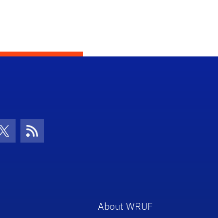
con
be Icon
Twitter Icon
RSS Icon
About WRUF