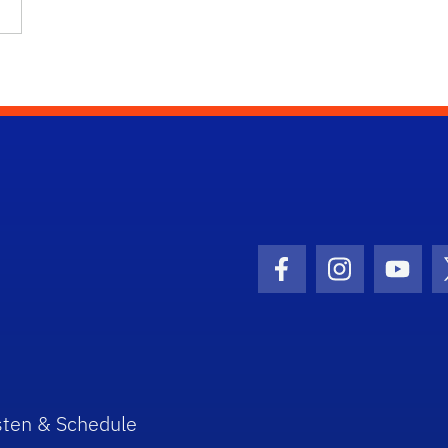
Facebook Icon
Instagram I
Youtu
sten & Schedule