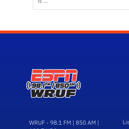
is …
Li
WRUF - 98.1 FM | 850 AM |