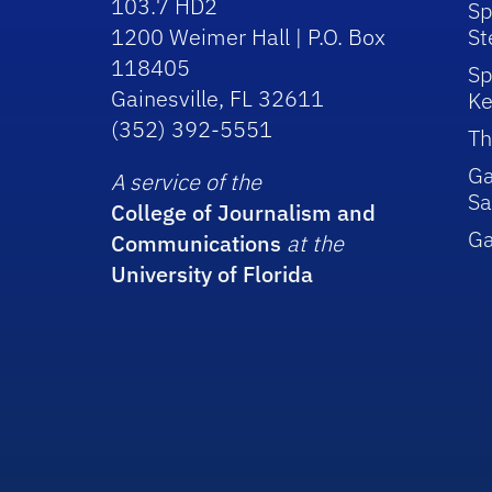
103.7 HD2
Sp
1200 Weimer Hall | P.O. Box
St
118405
Sp
Gainesville, FL 32611
Ke
(352) 392-5551
Th
Ga
A service of the
Sa
College of Journalism and
G
Communications
at the
University of Florida