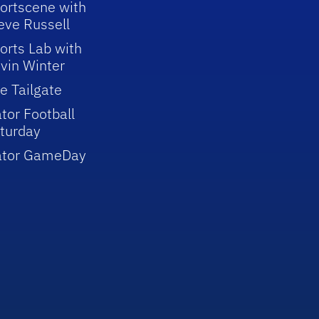
ortscene with
eve Russell
orts Lab with
vin Winter
e Tailgate
tor Football
turday
ator GameDay