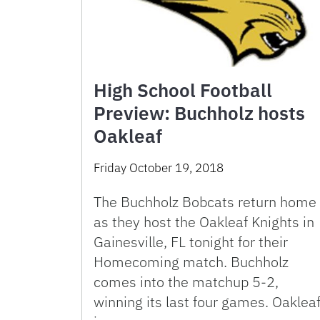
High School Football
Preview: Buchholz hosts
Oakleaf
Friday October 19, 2018
The Buchholz Bobcats return home
as they host the Oakleaf Knights in
Gainesville, FL tonight for their
Homecoming match. Buchholz
comes into the matchup 5-2,
winning its last four games. Oaklea