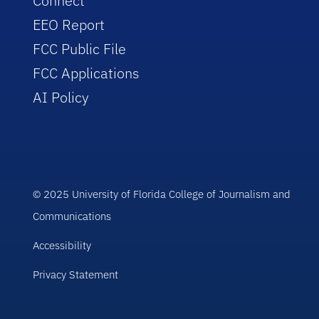
Connect
EEO Report
FCC Public File
FCC Applications
AI Policy
© 2025 University of Florida College of Journalism and
Communications
Accessibility
Privacy Statement