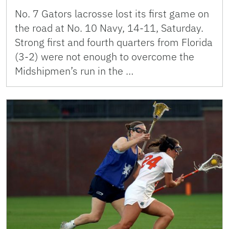
No. 7 Gators lacrosse lost its first game on
the road at No. 10 Navy, 14-11, Saturday.
Strong first and fourth quarters from Florida
(3-2) were not enough to overcome the
Midshipmen’s run in the …