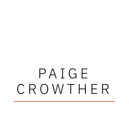
PAIGE
CROWTHER