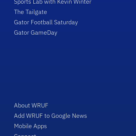
Sports Lab with Kevin Winter
The Tailgate
Gator Football Saturday
Gator GameDay
About WRUF
Add WRUF to Google News
Mobile Apps