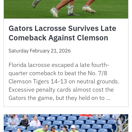
Gators Lacrosse Survives Late
Comeback Against Clemson
Saturday February 21, 2026
Florida lacrosse escaped a late fourth-
quarter comeback to beat the No. 7/8
Clemson Tigers 14-13 on neutral grounds.
Excessive penalty cards almost cost the
Gators the game, but they held on to …