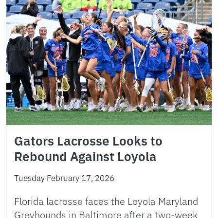
Gators Lacrosse Looks to
Rebound Against Loyola
Tuesday February 17, 2026
Florida lacrosse faces the Loyola Maryland
Greyhounds in Baltimore after a two-week