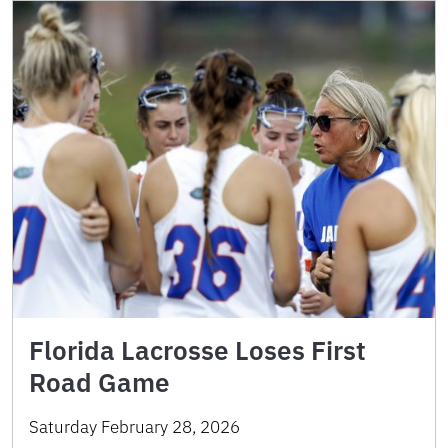
Florida Lacrosse Loses First
Road Game
Saturday February 28, 2026