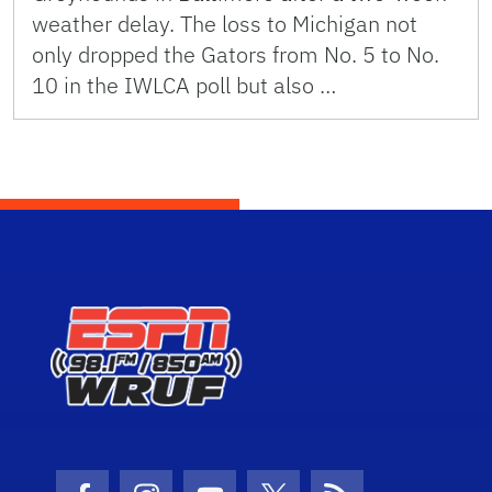
weather delay. The loss to Michigan not
only dropped the Gators from No. 5 to No.
10 in the IWLCA poll but also …