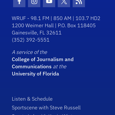
Facebook Icon
Instagram Icon
Youtube Icon
Twitter Icon
RSS Icon
WRUF - 98.1 FM | 850 AM | 103.7 HD2
1200 Weimer Hall | P.O. Box 118405
Gainesville, FL 32611
(352) 392-5551
A service of the
College of Journalism and
Communications
at the
University of Florida
Listen & Schedule
Sportscene with Steve Russell