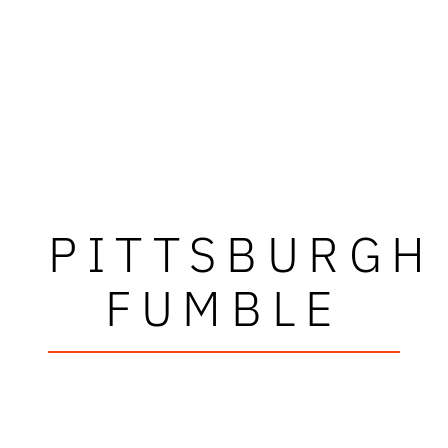
PITTSBURGH
FUMBLE