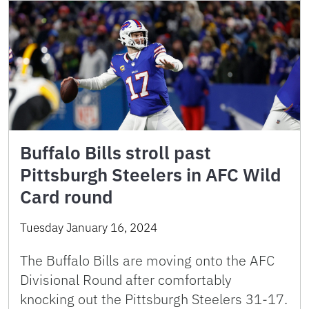
Buffalo Bills stroll past
Pittsburgh Steelers in AFC Wild
Card round
Tuesday January 16, 2024
The Buffalo Bills are moving onto the AFC
Divisional Round after comfortably
knocking out the Pittsburgh Steelers 31-17.