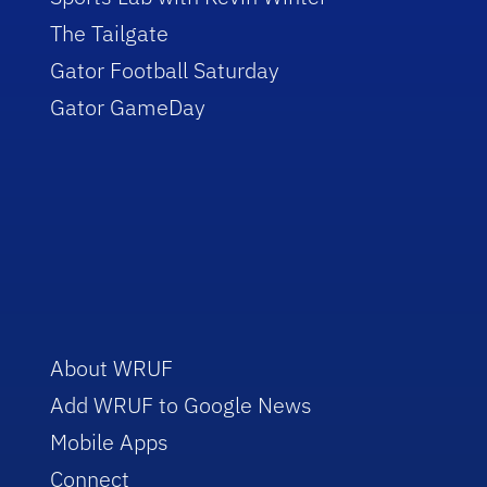
The Tailgate
Gator Football Saturday
Gator GameDay
About WRUF
Add WRUF to Google News
Mobile Apps
Connect