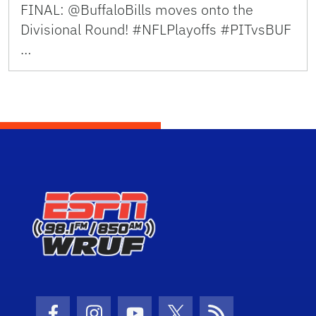
FINAL: @BuffaloBills moves onto the
Divisional Round! #NFLPlayoffs #PITvsBUF
…