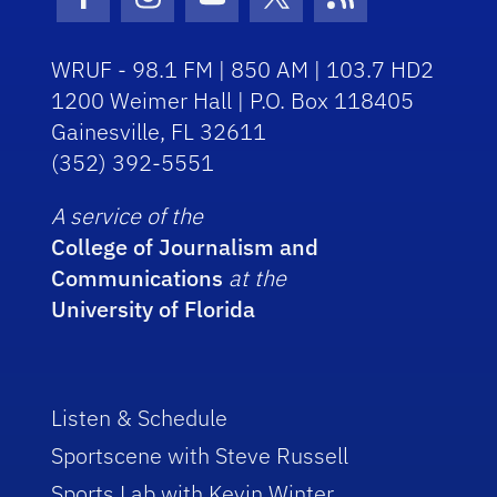
Facebook Icon
Instagram Icon
Youtube Icon
Twitter Icon
RSS Icon
WRUF - 98.1 FM | 850 AM | 103.7 HD2
1200 Weimer Hall | P.O. Box 118405
Gainesville, FL 32611
(352) 392-5551
A service of the
College of Journalism and
Communications
at the
University of Florida
Listen & Schedule
Sportscene with Steve Russell
Sports Lab with Kevin Winter