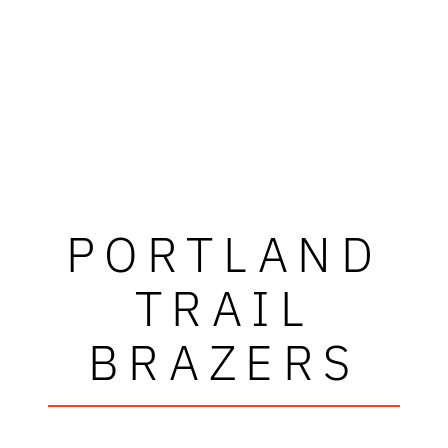
PORTLAND
TRAIL
BRAZERS