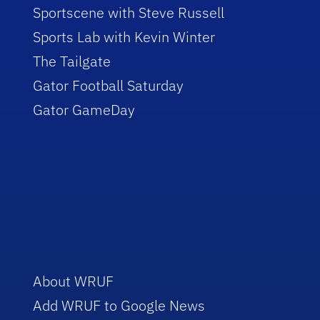
Sportscene with Steve Russell
Sports Lab with Kevin Winter
The Tailgate
Gator Football Saturday
Gator GameDay
About WRUF
Add WRUF to Google News