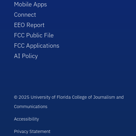
Mobile Apps
Connect
EEO Report
FCC Public File
FCC Applications
AI Policy
© 2025 University of Florida College of Journalism and
Communications
Accessibility
Privacy Statement