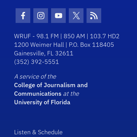
Facebook Icon
Instagram Icon
Youtube Icon
Twitter Icon
RSS Icon
WRUF - 98.1 FM | 850 AM | 103.7 HD2
1200 Weimer Hall | P.O. Box 118405
Gainesville, FL 32611
(352) 392-5551
A service of the
College of Journalism and
Communications
at the
University of Florida
Listen & Schedule