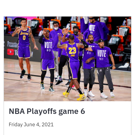
NBA Playoffs game 6
Friday June 4, 2021