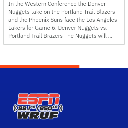
In the Western Conference the Denver
Nuggets take on the Portland Trail Blazers
and the Phoenix Suns face the Los Angeles
Lakers for Game 6. Denver Nuggets vs.
Portland Trail Brazers The Nuggets will …