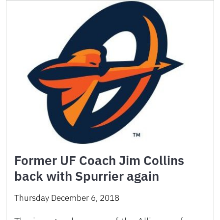
Former UF Coach Jim Collins
back with Spurrier again
Thursday December 6, 2018