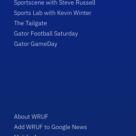
Sportscene with Steve Russell
Sports Lab with Kevin Winter
The Tailgate
Gator Football Saturday
Gator GameDay
About WRUF
Add WRUF to Google News