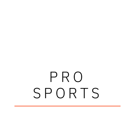
PRO
SPORTS