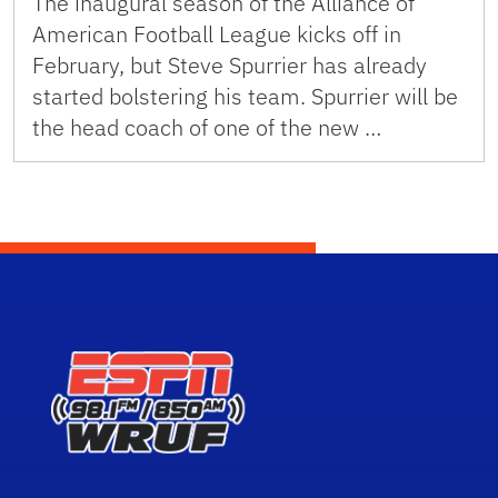
The inaugural season of the Alliance of
American Football League kicks off in
February, but Steve Spurrier has already
started bolstering his team. Spurrier will be
the head coach of one of the new …