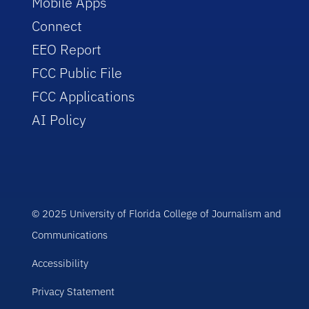
Mobile Apps
Connect
EEO Report
FCC Public File
FCC Applications
AI Policy
© 2025 University of Florida College of Journalism and
Communications
Accessibility
Privacy Statement