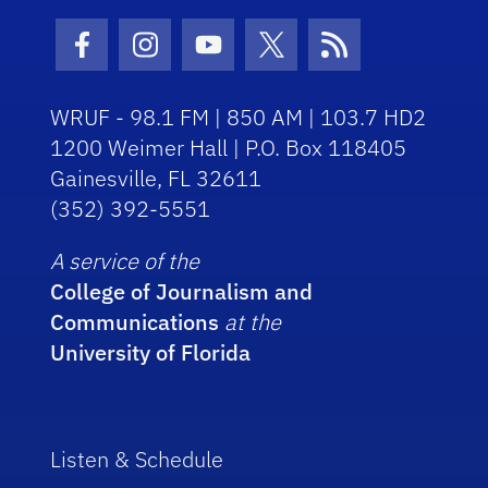
Facebook Icon
Instagram Icon
Youtube Icon
Twitter Icon
RSS Icon
WRUF - 98.1 FM | 850 AM | 103.7 HD2
1200 Weimer Hall | P.O. Box 118405
Gainesville, FL 32611
(352) 392-5551
A service of the
College of Journalism and
Communications
at the
University of Florida
Listen & Schedule