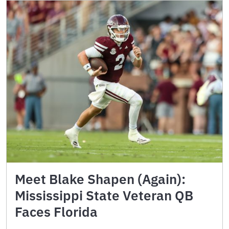
Meet Blake Shapen (Again):
Mississippi State Veteran QB
Faces Florida