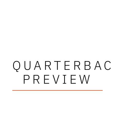
QUARTERBAC
PREVIEW