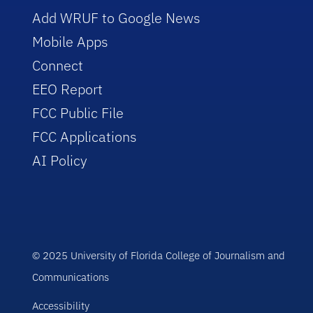
Add WRUF to Google News
Mobile Apps
Connect
EEO Report
FCC Public File
FCC Applications
AI Policy
© 2025 University of Florida College of Journalism and
Communications
Accessibility