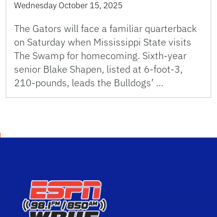
Wednesday October 15, 2025
The Gators will face a familiar quarterback
on Saturday when Mississippi State visits
The Swamp for homecoming. Sixth-year
senior Blake Shapen, listed at 6-foot-3,
210-pounds, leads the Bulldogs’ …