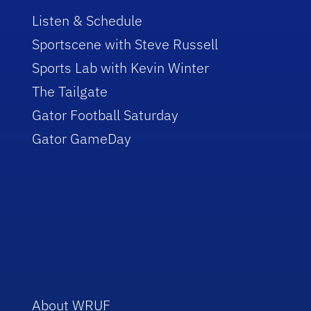
Listen & Schedule
Sportscene with Steve Russell
Sports Lab with Kevin Winter
The Tailgate
Gator Football Saturday
Gator GameDay
About WRUF