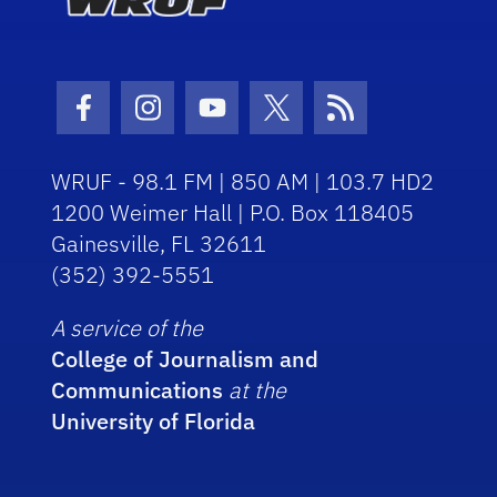
Facebook Icon
Instagram Icon
Youtube Icon
Twitter Icon
RSS Icon
WRUF - 98.1 FM | 850 AM | 103.7 HD2
1200 Weimer Hall | P.O. Box 118405
Gainesville, FL 32611
(352) 392-5551
A service of the
College of Journalism and
Communications
at the
University of Florida