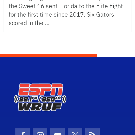
the Sweet 16 sent Florida to the Elite Eight
for the first time since 2017. Six Gators
scored in the …