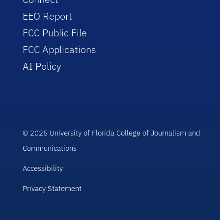
EEO Report
FCC Public File
FCC Applications
AI Policy
© 2025 University of Florida College of Journalism and
Communications
Accessibility
Privacy Statement