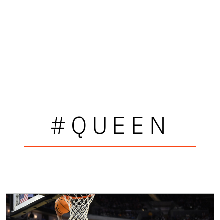
#QUEEN