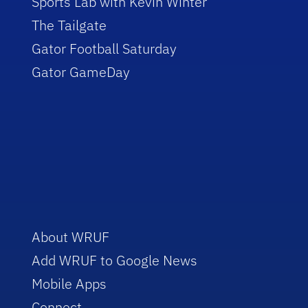
Sports Lab with Kevin Winter
The Tailgate
Gator Football Saturday
Gator GameDay
About WRUF
Add WRUF to Google News
Mobile Apps
Connect