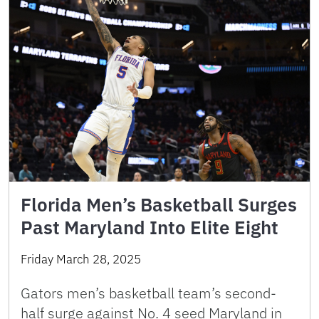
Florida Men’s Basketball Surges
Past Maryland Into Elite Eight
Friday March 28, 2025
Gators men’s basketball team’s second-
half surge against No. 4 seed Maryland in