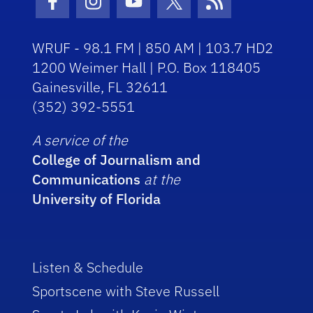
Facebook Icon
Instagram Icon
Youtube Icon
Twitter Icon
RSS Icon
WRUF - 98.1 FM | 850 AM | 103.7 HD2
1200 Weimer Hall | P.O. Box 118405
Gainesville, FL 32611
(352) 392-5551
A service of the
College of Journalism and
Communications
at the
University of Florida
Listen & Schedule
Sportscene with Steve Russell