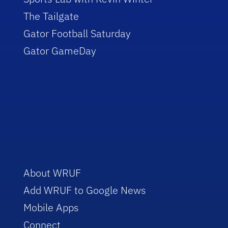
The Tailgate
Gator Football Saturday
Gator GameDay
About WRUF
Add WRUF to Google News
Mobile Apps
Connect