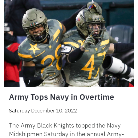
Army Tops Navy in Overtime
Saturday December 10, 2022
The Army Black Knights topped the Navy
Midshipmen Saturday in the annual Army-