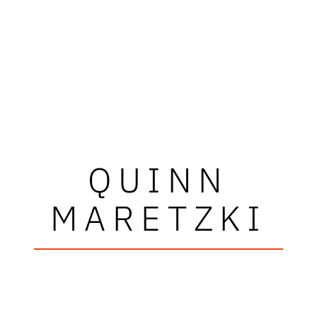
QUINN
MARETZKI