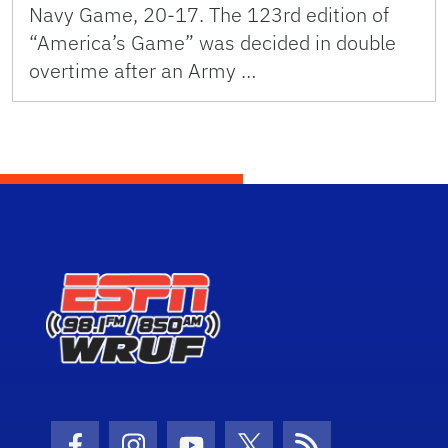
Navy Game, 20-17. The 123rd edition of
“America’s Game” was decided in double
overtime after an Army …