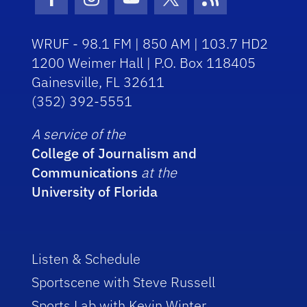
Facebook Icon
Instagram Icon
Youtube Icon
Twitter Icon
RSS Icon
WRUF - 98.1 FM | 850 AM | 103.7 HD2
1200 Weimer Hall | P.O. Box 118405
Gainesville, FL 32611
(352) 392-5551
A service of the
College of Journalism and
Communications
at the
University of Florida
Listen & Schedule
Sportscene with Steve Russell
Sports Lab with Kevin Winter