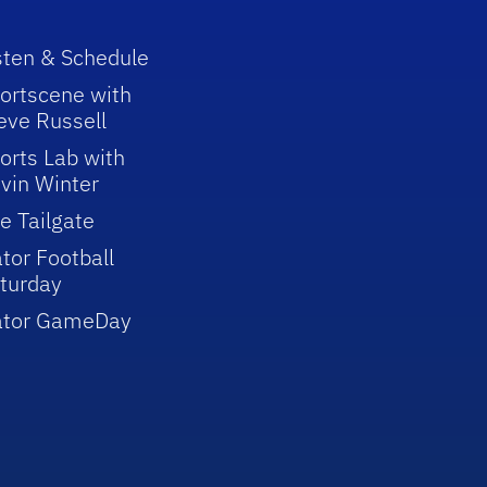
sten & Schedule
ortscene with
eve Russell
orts Lab with
vin Winter
e Tailgate
tor Football
turday
ator GameDay