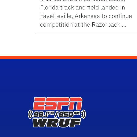
Florida track and field landed in
Fayetteville, Arkansas to continue
competition at the Razorback …