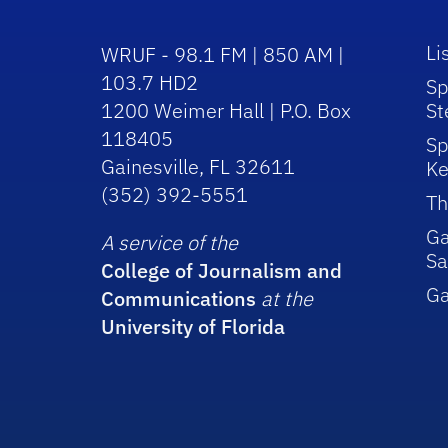
Li
WRUF - 98.1 FM | 850 AM |
103.7 HD2
Sp
1200 Weimer Hall | P.O. Box
St
118405
Sp
Gainesville, FL 32611
Ke
(352) 392-5551
Th
Ga
A service of the
Sa
College of Journalism and
G
Communications
at the
University of Florida