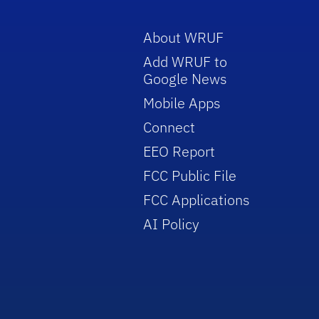
About WRUF
Add WRUF to
Google News
Mobile Apps
Connect
EEO Report
FCC Public File
FCC Applications
AI Policy