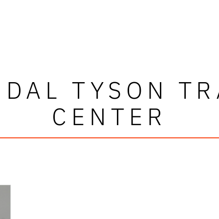
NDAL TYSON TR
CENTER