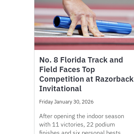
No. 8 Florida Track and
Field Faces Top
Competition at Razorback
Invitational
Friday January 30, 2026
After opening the indoor season
with 11 victories, 22 podium
finishes and six personal bests,