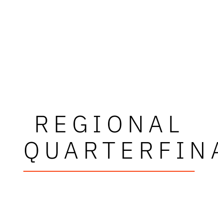
REGIONAL
QUARTERFIN