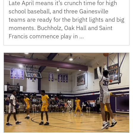
Late April means it’s crunch time for high
school baseball, and three Gainesville
teams are ready for the bright lights and big
moments. Buchholz, Oak Hall and Saint
Francis commence play in …