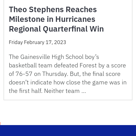
Theo Stephens Reaches
Milestone in Hurricanes
Regional Quarterfinal Win
Friday February 17, 2023
The Gainesville High School boy’s
basketball team defeated Forest by a score
of 76-57 on Thursday. But, the final score
doesn’t indicate how close the game was in
the first half. Neither team …