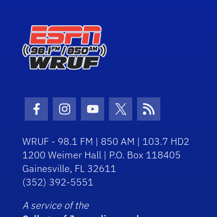
Facebook Icon
Instagram Icon
Youtube Icon
Twitter Icon
RSS Icon
WRUF - 98.1 FM | 850 AM | 103.7 HD2
1200 Weimer Hall | P.O. Box 118405
Gainesville, FL 32611
(352) 392-5551
A service of the