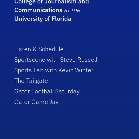
College of Journalism and
Communications
at the
University of Florida
Listen & Schedule
Sportscene with Steve Russell
Sports Lab with Kevin Winter
The Tailgate
Gator Football Saturday
Gator GameDay