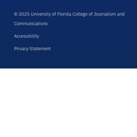
© 2025 University of Florida College of Journalism and
Communications
Accessibility
Privacy Statement