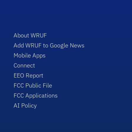
About WRUF
Add WRUF to Google News
Mobile Apps
Connect
EEO Report
FCC Public File
FCC Applications
AI Policy