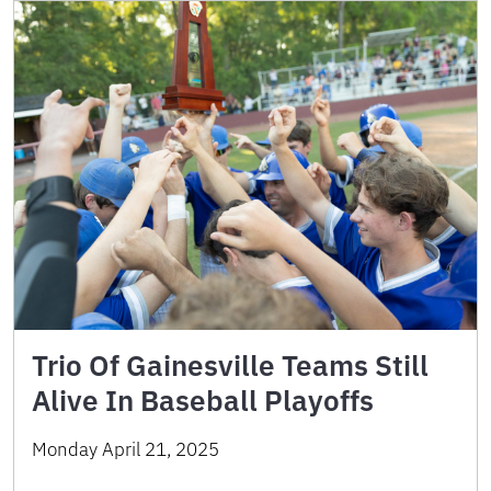
Trio Of Gainesville Teams Still
Alive In Baseball Playoffs
Monday April 21, 2025