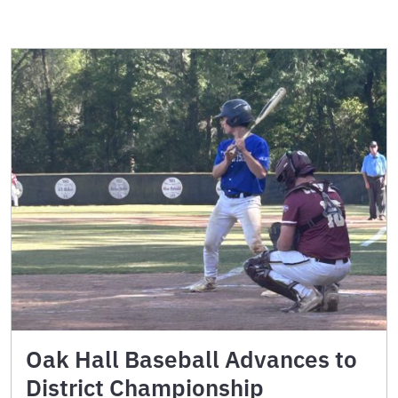
Oak Hall Baseball Advances to
District Championship