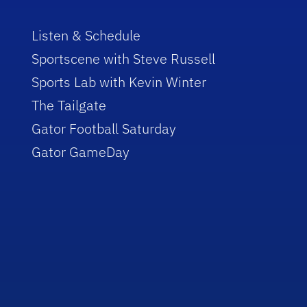
Listen & Schedule
Sportscene with Steve Russell
Sports Lab with Kevin Winter
The Tailgate
Gator Football Saturday
Gator GameDay