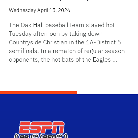
Wednesday April 15, 2026
The Oak Hall baseball team stayed hot
Tuesday afternoon by taking down
Countryside Christian in the 1A-District 5
semifinals. In a rematch of regular season
opponents, the hot bats of the Eagles …