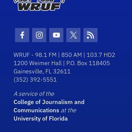
Facebook Icon
Instagram Icon
Youtube Icon
Twitter Icon
RSS Icon
WRUF - 98.1 FM | 850 AM | 103.7 HD2
1200 Weimer Hall | P.O. Box 118405
Gainesville, FL 32611
(352) 392-5551
A service of the
College of Journalism and
Communications
at the
University of Florida