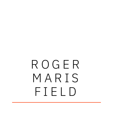
ROGER
MARIS
FIELD