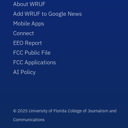
About WRUF
Add WRUF to Google News
Mobile Apps
Connect
EEO Report
FCC Public File
FCC Applications
AI Policy
© 2025 University of Florida College of Journalism and
Communications