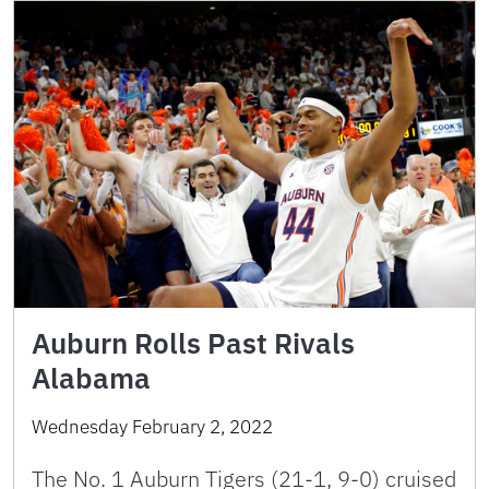
Auburn Rolls Past Rivals
Alabama
Wednesday February 2, 2022
The No. 1 Auburn Tigers (21-1, 9-0) cruised