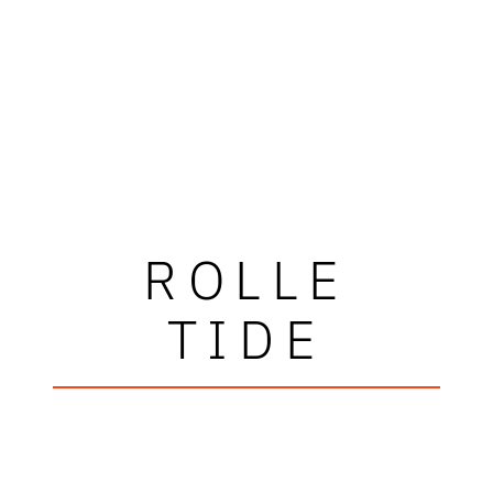
ROLLE
TIDE