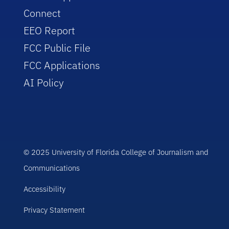
Connect
EEO Report
FCC Public File
FCC Applications
AI Policy
© 2025 University of Florida College of Journalism and
Communications
Accessibility
Privacy Statement