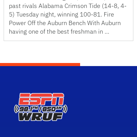
past rivals Alabama Crimson Tide (14-8, 4-
5) Tuesday night, winning 100-81. Fire
Power Off the Auburn Bench With Auburn
having one of the best freshman in …