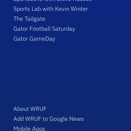
Sports Lab with Kevin Winter
The Tailgate
Gator Football Saturday
Gator GameDay
About WRUF
Add WRUF to Google News
Mobile Apps