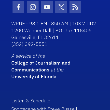
Facebook Icon
Instagram Icon
Youtube Icon
Twitter Icon
RSS Icon
WRUF - 98.1 FM | 850 AM | 103.7 HD2
1200 Weimer Hall | P.O. Box 118405
Gainesville, FL 32611
(352) 392-5551
A service of the
College of Journalism and
Communications
at the
University of Florida
Listen & Schedule
Sportscene with Steve Russell