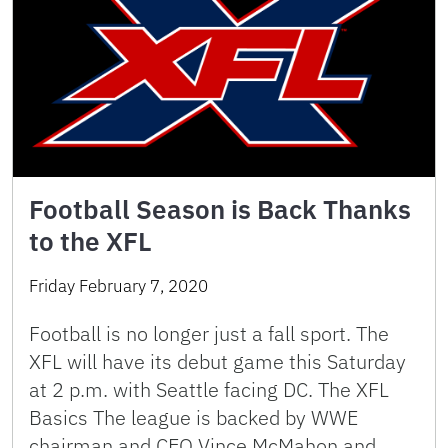
Football Season is Back Thanks
to the XFL
Friday February 7, 2020
Football is no longer just a fall sport. The
XFL will have its debut game this Saturday
at 2 p.m. with Seattle facing DC. The XFL
Basics The league is backed by WWE
chairman and CEO Vince McMahon and …