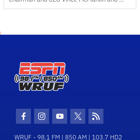
Facebook Icon
Instagram Icon
Youtube Icon
Twitter Icon
RSS Icon
WRUF - 98.1 FM | 850 AM | 103.7 HD2