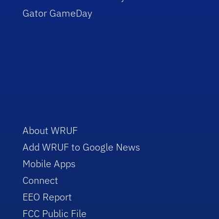
Gator GameDay
About WRUF
Add WRUF to Google News
Mobile Apps
Connect
EEO Report
FCC Public File