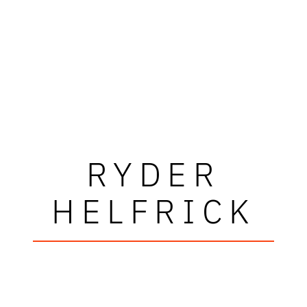
RYDER
HELFRICK