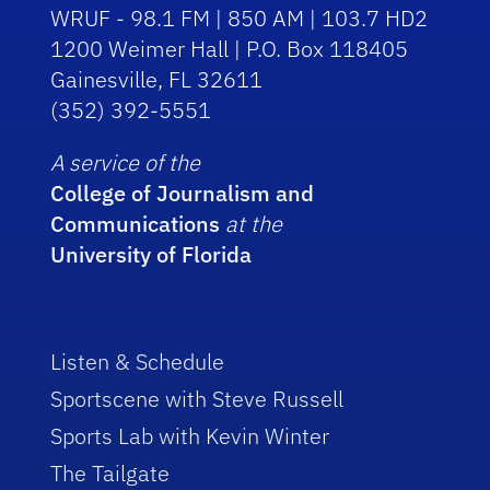
WRUF - 98.1 FM | 850 AM | 103.7 HD2
1200 Weimer Hall | P.O. Box 118405
Gainesville, FL 32611
(352) 392-5551
A service of the
College of Journalism and
Communications
at the
University of Florida
Listen & Schedule
Sportscene with Steve Russell
Sports Lab with Kevin Winter
The Tailgate