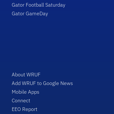
Gator Football Saturday
Gator GameDay
About WRUF
Add WRUF to Google News
Mobile Apps
Connect
EEO Report