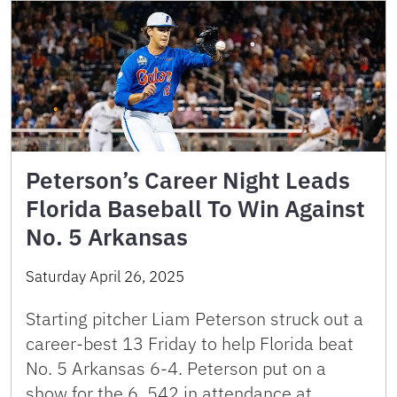
Peterson’s Career Night Leads
Florida Baseball To Win Against
No. 5 Arkansas
Saturday April 26, 2025
Starting pitcher Liam Peterson struck out a
career-best 13 Friday to help Florida beat
No. 5 Arkansas 6-4. Peterson put on a
show for the 6, 542 in attendance at