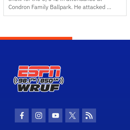
Condron Family Ballpark. He attacked …
Facebook Icon
Instagram Icon
Youtube Icon
Twitter Icon
RSS Icon