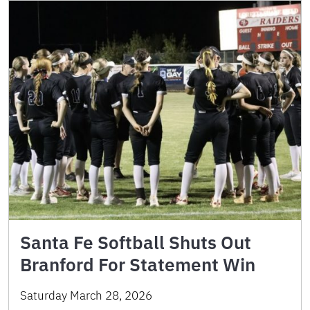
Santa Fe Softball Shuts Out
Branford For Statement Win
Saturday March 28, 2026