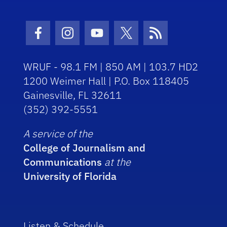
Facebook Icon
Instagram Icon
Youtube Icon
Twitter Icon
RSS Icon
WRUF - 98.1 FM | 850 AM | 103.7 HD2
1200 Weimer Hall | P.O. Box 118405
Gainesville, FL 32611
(352) 392-5551
A service of the
College of Journalism and
Communications
at the
University of Florida
Listen & Schedule