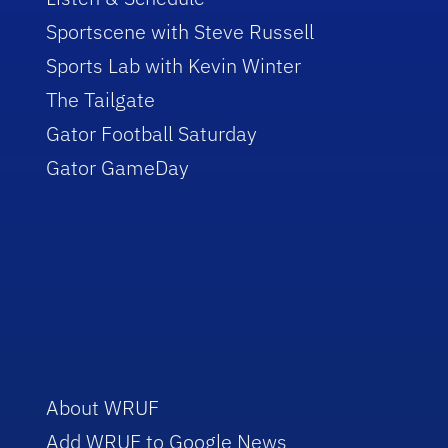
Sportscene with Steve Russell
Sports Lab with Kevin Winter
The Tailgate
Gator Football Saturday
Gator GameDay
About WRUF
Add WRUF to Google News