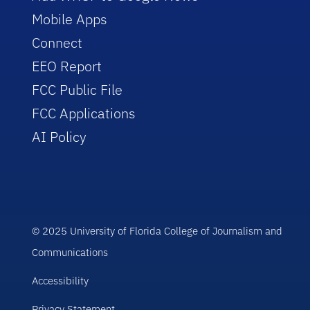
Mobile Apps
Connect
EEO Report
FCC Public File
FCC Applications
AI Policy
© 2025 University of Florida College of Journalism and
Communications
Accessibility
Privacy Statement