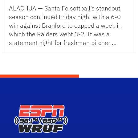
ALACHUA — Santa Fe softball’s standout
season continued Friday night with a 6-0
win against Branford to capped a week in
which the Raiders went 3-2. It was a
statement night for freshman pitcher …