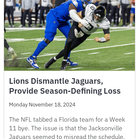
Lions Dismantle Jaguars,
Provide Season-Defining Loss
Monday November 18, 2024
The NFL tabbed a Florida team for a Week
11 bye. The issue is that the Jacksonville
Jaguars seemed to misread the schedule.