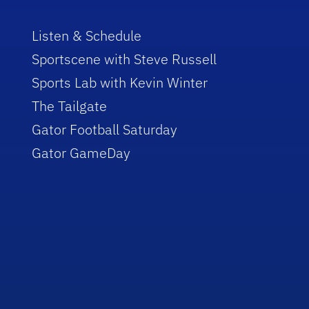
Listen & Schedule
Sportscene with Steve Russell
Sports Lab with Kevin Winter
The Tailgate
Gator Football Saturday
Gator GameDay