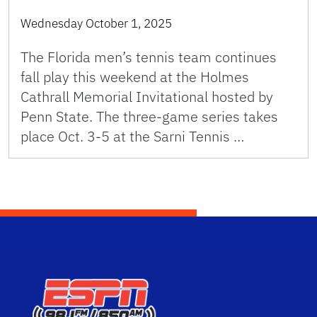
Wednesday October 1, 2025
The Florida men’s tennis team continues
fall play this weekend at the Holmes
Cathrall Memorial Invitational hosted by
Penn State. The three-game series takes
place Oct. 3-5 at the Sarni Tennis …