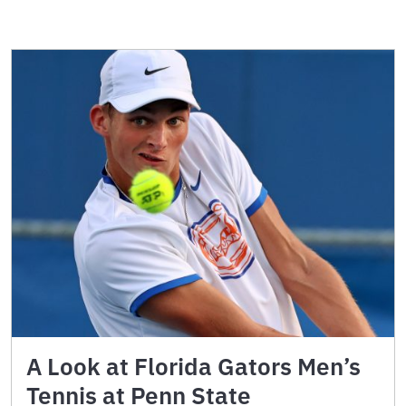
A Look at Florida Gators Men’s
Tennis at Penn State