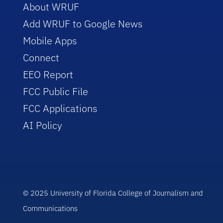
About WRUF
Add WRUF to Google News
Mobile Apps
Connect
EEO Report
FCC Public File
FCC Applications
AI Policy
© 2025 University of Florida College of Journalism and
Communications