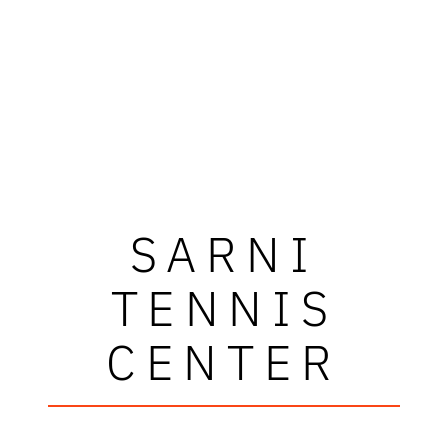
SARNI
TENNIS
CENTER