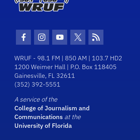
Facebook Icon
Instagram Icon
Youtube Icon
Twitter Icon
RSS Icon
WRUF - 98.1 FM | 850 AM | 103.7 HD2
1200 Weimer Hall | P.O. Box 118405
Gainesville, FL 32611
(352) 392-5551
A service of the
College of Journalism and
Communications
at the
University of Florida