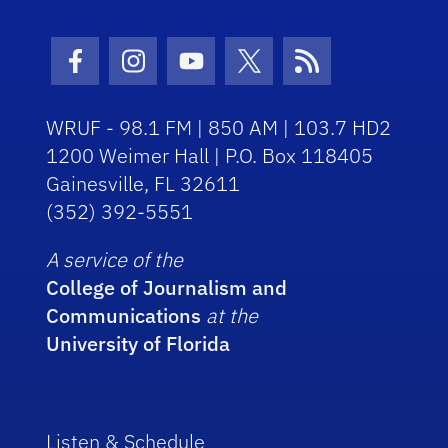
Facebook Icon
Instagram Icon
Youtube Icon
Twitter Icon
RSS Icon
WRUF - 98.1 FM | 850 AM | 103.7 HD2
1200 Weimer Hall | P.O. Box 118405
Gainesville, FL 32611
(352) 392-5551
A service of the
College of Journalism and
Communications
at the
University of Florida
Listen & Schedule