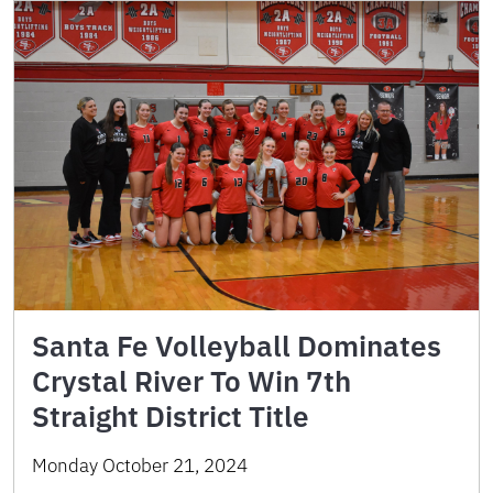
Santa Fe Volleyball Dominates
Crystal River To Win 7th
Straight District Title
Monday October 21, 2024