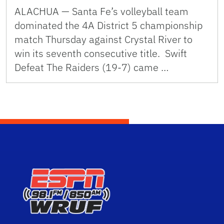
ALACHUA — Santa Fe’s volleyball team
dominated the 4A District 5 championship
match Thursday against Crystal River to
win its seventh consecutive title. Swift
Defeat The Raiders (19-7) came …