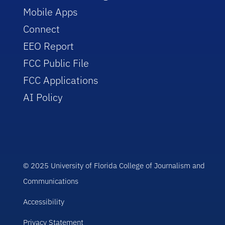
Mobile Apps
Connect
EEO Report
FCC Public File
FCC Applications
AI Policy
© 2025 University of Florida College of Journalism and
Communications
Accessibility
Privacy Statement