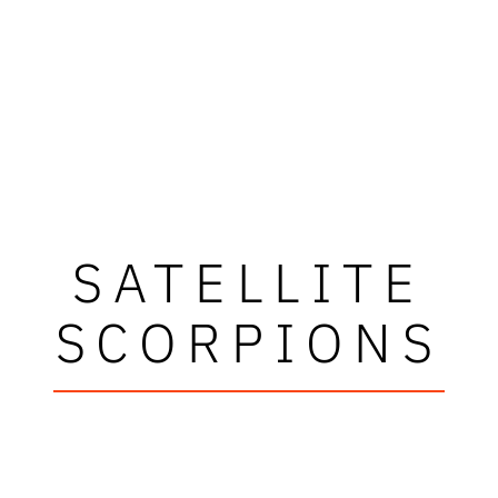
SATELLITE
SCORPIONS