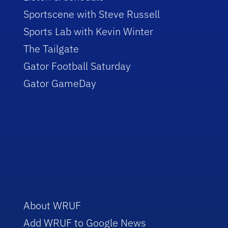
Sportscene with Steve Russell
Sports Lab with Kevin Winter
The Tailgate
Gator Football Saturday
Gator GameDay
About WRUF
Add WRUF to Google News