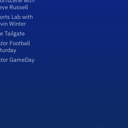
ortscene with
eve Russell
orts Lab with
vin Winter
e Tailgate
tor Football
turday
ator GameDay