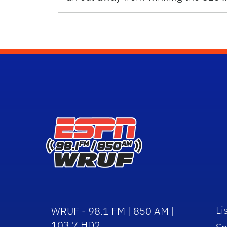
Li
WRUF - 98.1 FM | 850 AM |
103.7 HD2