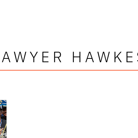
SAWYER HAWKE