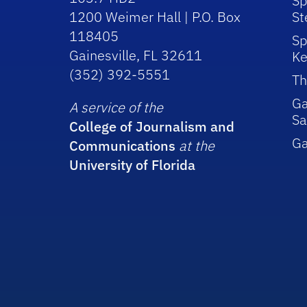
Sp
1200 Weimer Hall | P.O. Box
St
118405
Sp
Gainesville, FL 32611
Ke
(352) 392-5551
Th
Ga
A service of the
Sa
College of Journalism and
G
Communications
at the
University of Florida