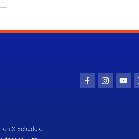
Facebook Icon
Instagram I
Youtu
sten & Schedule