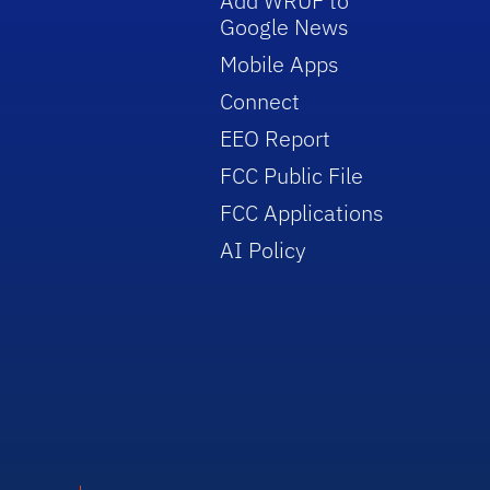
Add WRUF to
Google News
Mobile Apps
Connect
EEO Report
FCC Public File
FCC Applications
AI Policy