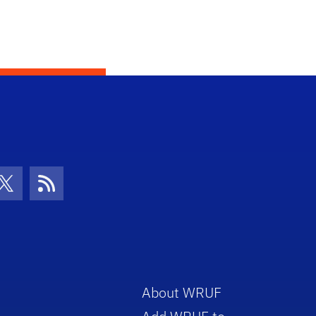
con
be Icon
Twitter Icon
RSS Icon
About WRUF