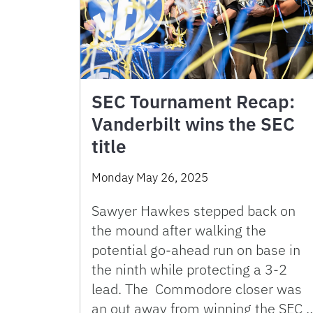
SEC Tournament Recap:
Vanderbilt wins the SEC
title
Monday May 26, 2025
Sawyer Hawkes stepped back on
the mound after walking the
potential go-ahead run on base in
the ninth while protecting a 3-2
lead. The Commodore closer was
an out away from winning the SEC 