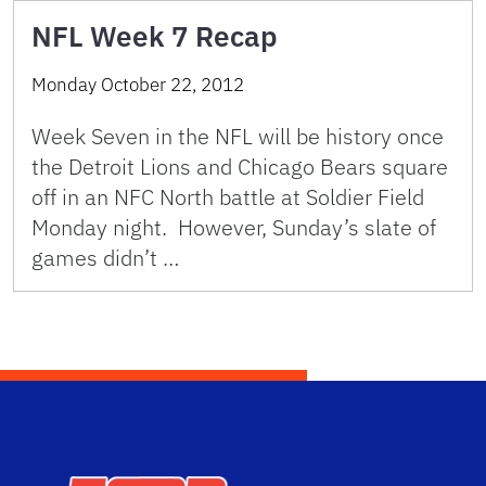
NFL Week 7 Recap
Monday October 22, 2012
Week Seven in the NFL will be history once
the Detroit Lions and Chicago Bears square
off in an NFC North battle at Soldier Field
Monday night. However, Sunday’s slate of
games didn’t …