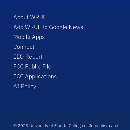
About WRUF
Add WRUF to Google News
Mobile Apps
Connect
EEO Report
FCC Public File
FCC Applications
AI Policy
© 2025 University of Florida College of Journalism and