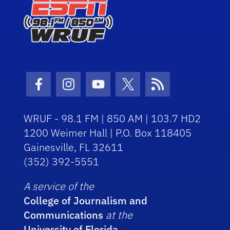
Facebook Icon
Instagram Icon
Youtube Icon
Twitter Icon
RSS Icon
WRUF - 98.1 FM | 850 AM | 103.7 HD2
1200 Weimer Hall | P.O. Box 118405
Gainesville, FL 32611
(352) 392-5551
A service of the
College of Journalism and
Communications
at the
University of Florida