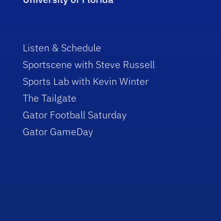
Listen & Schedule
Sportscene with Steve Russell
Sports Lab with Kevin Winter
The Tailgate
Gator Football Saturday
Gator GameDay