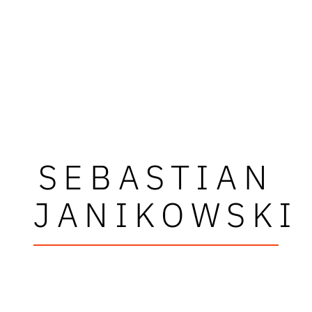
SEBASTIAN
JANIKOWSKI