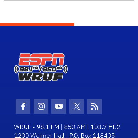
Facebook Icon
Instagram Icon
Youtube Icon
Twitter Icon
RSS Icon
WRUF - 98.1 FM | 850 AM | 103.7 HD2
1200 Weimer Hall | P.O. Box 118405