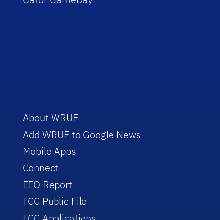
About WRUF
Add WRUF to Google News
Mobile Apps
Connect
EEO Report
FCC Public File
FCC Applications