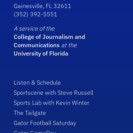
Gainesville, FL 32611
(352) 392-5551
A service of the
College of Journalism and
Communications
at the
University of Florida
Listen & Schedule
Sportscene with Steve Russell
Sports Lab with Kevin Winter
The Tailgate
Gator Football Saturday
Gator GameDay