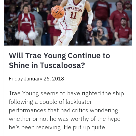
Will Trae Young Continue to
Shine in Tuscaloosa?
Friday January 26, 2018
Trae Young seems to have righted the ship
following a couple of lackluster
performances that had critics wondering
whether or not he was worthy of the hype
he’s been receiving. He put up quite …