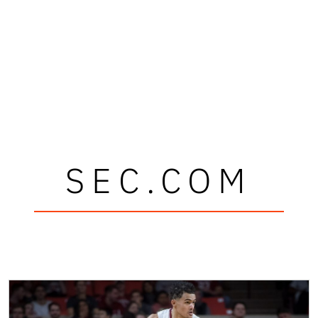
SEC.COM