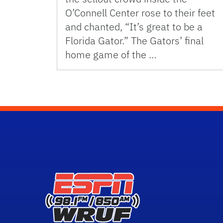
O’Connell Center rose to their feet
and chanted, “It’s great to be a
Florida Gator.” The Gators’ final
home game of the …