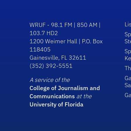
Li
WRUF - 98.1 FM | 850 AM |
103.7 HD2
Sp
1200 Weimer Hall | P.O. Box
St
118405
Sp
Gainesville, FL 32611
Ke
(352) 392-5551
Th
Ga
A service of the
Sa
College of Journalism and
G
Communications
at the
University of Florida