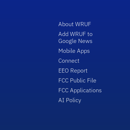
About WRUF
Add WRUF to
Google News
Mobile Apps
Connect
EEO Report
FCC Public File
FCC Applications
AI Policy