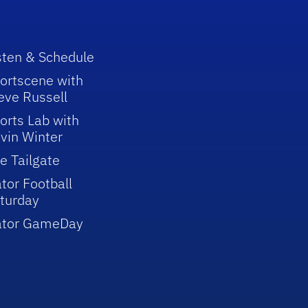
sten & Schedule
ortscene with
eve Russell
orts Lab with
vin Winter
e Tailgate
tor Football
turday
ator GameDay