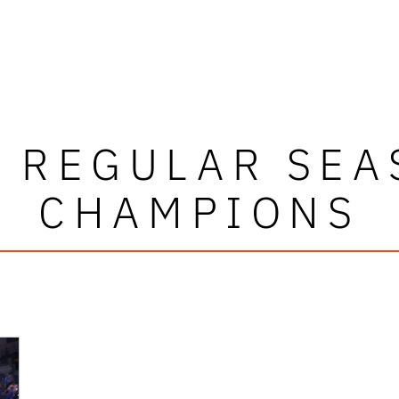
C REGULAR SEA
CHAMPIONS