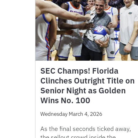
SEC Champs! Florida
Clinches Outright Title on
Senior Night as Golden
Wins No. 100
Wednesday March 4, 2026
As the final seconds ticked away,
the sellout crowd inside the